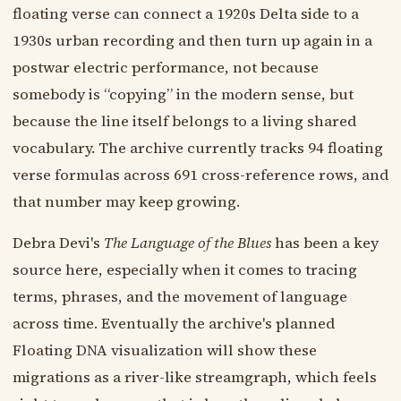
floating verse can connect a 1920s Delta side to a
1930s urban recording and then turn up again in a
postwar electric performance, not because
somebody is “copying” in the modern sense, but
because the line itself belongs to a living shared
vocabulary. The archive currently tracks 94 floating
verse formulas across 691 cross-reference rows, and
that number may keep growing.
Debra Devi's
The Language of the Blues
has been a key
source here, especially when it comes to tracing
terms, phrases, and the movement of language
across time. Eventually the archive's planned
Floating DNA visualization will show these
migrations as a river-like streamgraph, which feels