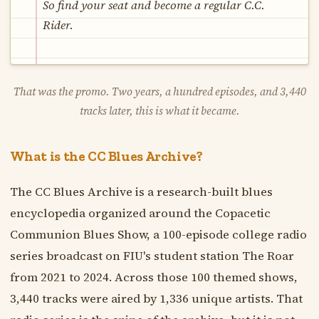
So find your seat and become a regular C.C.
Rider.
That was the promo. Two years, a hundred episodes, and 3,440
tracks later, this is what it became.
What is the CC Blues Archive?
The CC Blues Archive is a research-built blues
encyclopedia organized around the Copacetic
Communion Blues Show, a 100-episode college radio
series broadcast on FIU's student station The Roar
from 2021 to 2024. Across those 100 themed shows,
3,440 tracks were aired by 1,336 unique artists. That