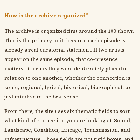
How is the archive organized?
The archive is organized first around the 100 shows.
That is the primary unit, because each episode is
already a real curatorial statement. If two artists
appear on the same episode, that co-presence
matters. It means they were deliberately placed in
relation to one another, whether the connection is
sonic, regional, lyrical, historical, biographical, or
just intuitive in the best sense.
From there, the site uses six thematic fields to sort
what kind of connection you are looking at: Sound,
Landscape, Condition, Lineage, Transmission, and
Infrastructure. Those fields are not rigid boxes, and