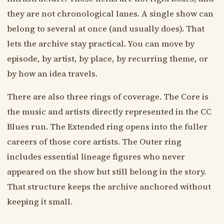
they are not chronological lanes. A single show can
belong to several at once (and usually does). That
lets the archive stay practical. You can move by
episode, by artist, by place, by recurring theme, or
by how an idea travels.
There are also three rings of coverage. The Core is
the music and artists directly represented in the CC
Blues run. The Extended ring opens into the fuller
careers of those core artists. The Outer ring
includes essential lineage figures who never
appeared on the show but still belong in the story.
That structure keeps the archive anchored without
keeping it small.