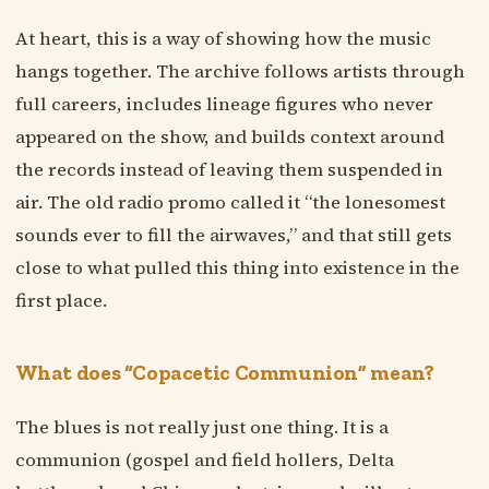
At heart, this is a way of showing how the music
hangs together. The archive follows artists through
full careers, includes lineage figures who never
appeared on the show, and builds context around
the records instead of leaving them suspended in
air. The old radio promo called it “the lonesomest
sounds ever to fill the airwaves,” and that still gets
close to what pulled this thing into existence in the
first place.
What does “Copacetic Communion” mean?
The blues is not really just one thing. It is a
communion (gospel and field hollers, Delta