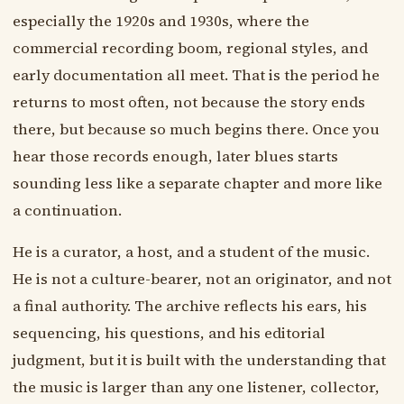
especially the 1920s and 1930s, where the
commercial recording boom, regional styles, and
early documentation all meet. That is the period he
returns to most often, not because the story ends
there, but because so much begins there. Once you
hear those records enough, later blues starts
sounding less like a separate chapter and more like
a continuation.
He is a curator, a host, and a student of the music.
He is not a culture-bearer, not an originator, and not
a final authority. The archive reflects his ears, his
sequencing, his questions, and his editorial
judgment, but it is built with the understanding that
the music is larger than any one listener, collector,