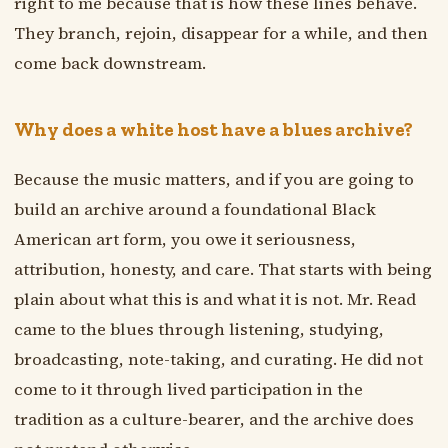
right to me because that is how these lines behave.
They branch, rejoin, disappear for a while, and then
come back downstream.
Why does a white host have a blues archive?
Because the music matters, and if you are going to
build an archive around a foundational Black
American art form, you owe it seriousness,
attribution, honesty, and care. That starts with being
plain about what this is and what it is not. Mr. Read
came to the blues through listening, studying,
broadcasting, note-taking, and curating. He did not
come to it through lived participation in the
tradition as a culture-bearer, and the archive does