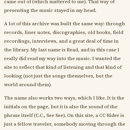
came out of (which mattered to me). That way of
presenting the music stayed in my head.
A lot of this archive was built the same way: through
records, liner notes, discographies, old books, field
recordings, interviews, and a great deal of time in
the library. My last name is Read, and in this case I
really did read my way into the music. I wanted the
site to reflect that kind of listening and that kind of
looking (not just the songs themselves, but the
world around them).
The name also works two ways, which I like. It is the
initials on the page, but it is also the sound of the
phrase itself (C.C., See See). On this site, a CC Rider is
just a fellow traveler, somebody moving through the