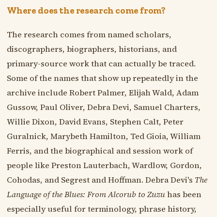
Where does the research come from?
The research comes from named scholars,
discographers, biographers, historians, and
primary-source work that can actually be traced.
Some of the names that show up repeatedly in the
archive include Robert Palmer, Elijah Wald, Adam
Gussow, Paul Oliver, Debra Devi, Samuel Charters,
Willie Dixon, David Evans, Stephen Calt, Peter
Guralnick, Marybeth Hamilton, Ted Gioia, William
Ferris, and the biographical and session work of
people like Preston Lauterbach, Wardlow, Gordon,
Cohodas, and Segrest and Hoffman. Debra Devi's
The
Language of the Blues: From Alcorub to Zuzu
has been
especially useful for terminology, phrase history,