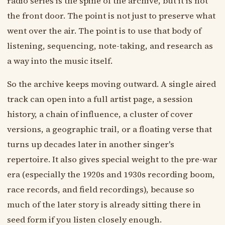
radio series is the spine of the archive, but it is not
the front door. The point is not just to preserve what
went over the air. The point is to use that body of
listening, sequencing, note-taking, and research as
a way into the music itself.
So the archive keeps moving outward. A single aired
track can open into a full artist page, a session
history, a chain of influence, a cluster of cover
versions, a geographic trail, or a floating verse that
turns up decades later in another singer's
repertoire. It also gives special weight to the pre-war
era (especially the 1920s and 1930s recording boom,
race records, and field recordings), because so
much of the later story is already sitting there in
seed form if you listen closely enough.