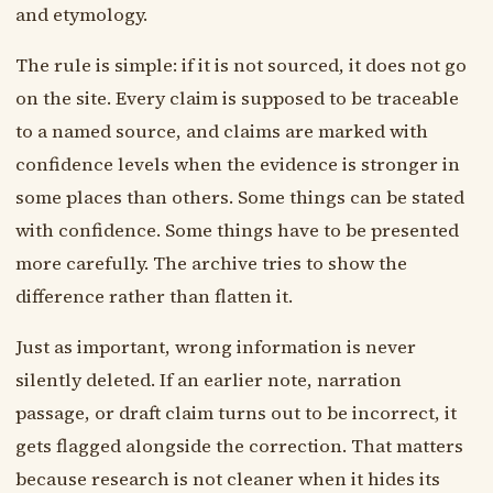
and etymology.
The rule is simple: if it is not sourced, it does not go
on the site. Every claim is supposed to be traceable
to a named source, and claims are marked with
confidence levels when the evidence is stronger in
some places than others. Some things can be stated
with confidence. Some things have to be presented
more carefully. The archive tries to show the
difference rather than flatten it.
Just as important, wrong information is never
silently deleted. If an earlier note, narration
passage, or draft claim turns out to be incorrect, it
gets flagged alongside the correction. That matters
because research is not cleaner when it hides its