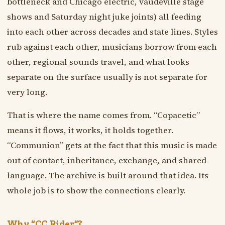
bottleneck and Chicago electric, vaudeville stage
shows and Saturday night juke joints) all feeding
into each other across decades and state lines. Styles
rub against each other, musicians borrow from each
other, regional sounds travel, and what looks
separate on the surface usually is not separate for
very long.
That is where the name comes from. “Copacetic”
means it flows, it works, it holds together.
“Communion” gets at the fact that this music is made
out of contact, inheritance, exchange, and shared
language. The archive is built around that idea. Its
whole job is to show the connections clearly.
Why “CC Rider”?