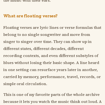
the music with their ears.
What are floating verses?
Floating verses are lyric lines or verse formulas that
belong to no single songwriter and move from
singer to singer over time. They can show up in
different states, different decades, different
recording contexts, and even different substyles of
blues without losing their basic shape. A line heard
in one setting can resurface years later in another,
carried by memory, performance, travel, records, or
simple oral circulation.
This is one of my favorite parts of the whole archive
because it lets you watch the music think out loud. A