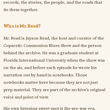
records, the stories, the people, and the roads that
tie them together.
Who is Mr. Read?
Mr. Read is Jayson Read, the host and curator of the
Copacetic Communion Blues Show and the person
behind the archive. He was a graduate student at
Florida International University when the show was
on the air, and before each episode he wrote his
narration out by hand in notebooks. Those
notebooks matter here because they are not just
prep material. They are part of the archive's original
voice and point of view.
His own listening sweet spot is the pre-war era,