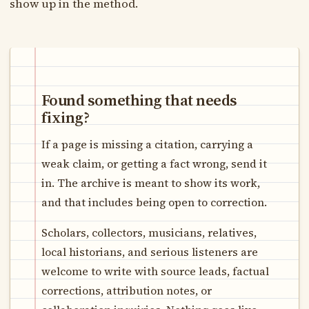
show up in the method.
Found something that needs
fixing?
If a page is missing a citation, carrying a
weak claim, or getting a fact wrong, send it
in. The archive is meant to show its work,
and that includes being open to correction.
Scholars, collectors, musicians, relatives,
local historians, and serious listeners are
welcome to write with source leads, factual
corrections, attribution notes, or