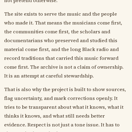
not pretend otherwise.
The site exists to serve the music and the people
who made it. That means the musicians come first,
the communities come first, the scholars and
documentarians who preserved and studied this
material come first, and the long Black radio and
record traditions that carried this music forward
come first. The archive is not a claim of ownership.
It is an attempt at careful stewardship.
That is also why the project is built to show sources,
flag uncertainty, and mark corrections openly. It
tries to be transparent about what it knows, what it
thinks it knows, and what still needs better
evidence. Respect is not just a tone issue. It has to