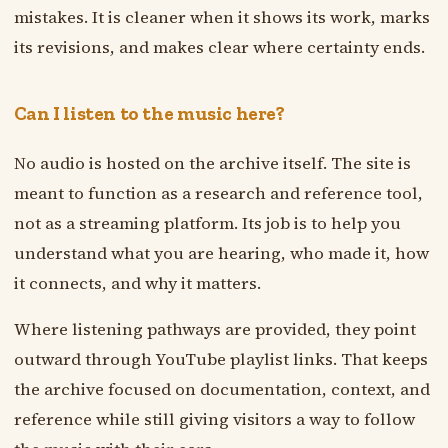
mistakes. It is cleaner when it shows its work, marks
its revisions, and makes clear where certainty ends.
Can I listen to the music here?
No audio is hosted on the archive itself. The site is
meant to function as a research and reference tool,
not as a streaming platform. Its job is to help you
understand what you are hearing, who made it, how
it connects, and why it matters.
Where listening pathways are provided, they point
outward through YouTube playlist links. That keeps
the archive focused on documentation, context, and
reference while still giving visitors a way to follow