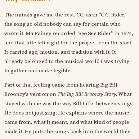
The initials gave me the rest. CC, as in “C.C. Rider,”
the song so old nobody can say for certain who
wrote it. Ma Rainey recorded “See See Rider” in 1924,
and that title felt right for the project from the start.
It carried age, motion, and tradition with it. It
already belonged to the musical world I was trying
to gather and make legible.
Part of that feeling came from hearing Big Bill
Broonzy's version on
The Big Bill Broonzy Story
. What
stayed with me was the way Bill talks between songs.
He does not just sing. He explains where the music
came from, what it meant, and what kind of people
made it. He puts the songs back into the world they