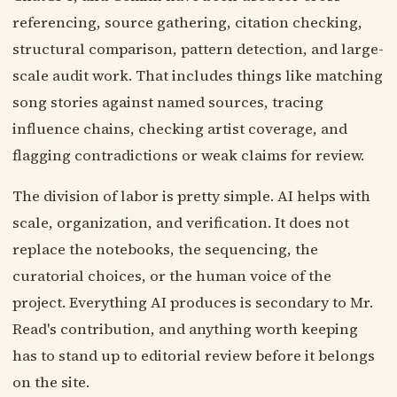
referencing, source gathering, citation checking,
structural comparison, pattern detection, and large-
scale audit work. That includes things like matching
song stories against named sources, tracing
influence chains, checking artist coverage, and
flagging contradictions or weak claims for review.
The division of labor is pretty simple. AI helps with
scale, organization, and verification. It does not
replace the notebooks, the sequencing, the
curatorial choices, or the human voice of the
project. Everything AI produces is secondary to Mr.
Read's contribution, and anything worth keeping
has to stand up to editorial review before it belongs
on the site.