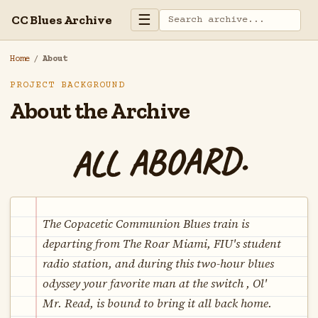
☰
CC Blues Archive
Home
/
About
PROJECT BACKGROUND
About the Archive
ALL ABOARD.
The Copacetic Communion Blues train is
departing from The Roar Miami, FIU's student
radio station, and during this two-hour blues
odyssey your favorite man at the switch , Ol'
Mr. Read, is bound to bring it all back home.