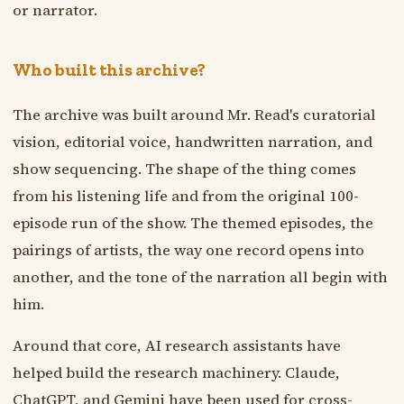
or narrator.
Who built this archive?
The archive was built around Mr. Read's curatorial
vision, editorial voice, handwritten narration, and
show sequencing. The shape of the thing comes
from his listening life and from the original 100-
episode run of the show. The themed episodes, the
pairings of artists, the way one record opens into
another, and the tone of the narration all begin with
him.
Around that core, AI research assistants have
helped build the research machinery. Claude,
ChatGPT, and Gemini have been used for cross-