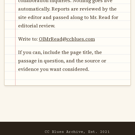
collaboration inquiries. Nothing goes live
automatically. Reports are reviewed by the
site editor and passed along to Mr. Read for
editorial review.
Write to:
OlMrRead@ccblues.com
If you can, include the page title, the
passage in question, and the source or
evidence you want considered.
CC Blues Archive, Est. 2021