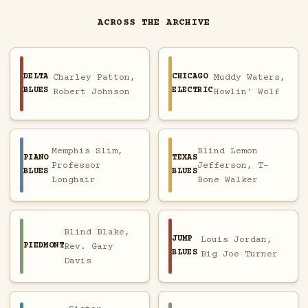
ACROSS THE ARCHIVE
DELTA
CHICAGO
Charley Patton,
Muddy Waters,
BLUES
ELECTRIC
Robert Johnson
Howlin' Wolf
Memphis Slim,
Blind Lemon
PIANO
TEXAS
Professor
Jefferson, T-
BLUES
BLUES
Longhair
Bone Walker
Blind Blake,
JUMP
Louis Jordan,
PIEDMONT
Rev. Gary
BLUES
Big Joe Turner
Davis