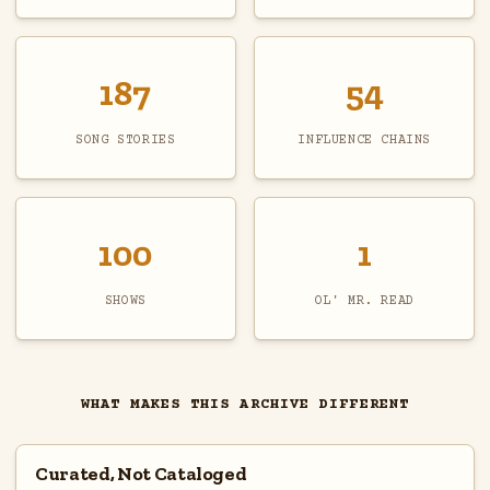
187
54
SONG STORIES
INFLUENCE CHAINS
100
1
SHOWS
OL' MR. READ
WHAT MAKES THIS ARCHIVE DIFFERENT
Curated, Not Cataloged