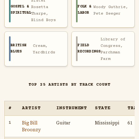
Sister
GOSPEL &
FOLK &
Rosetta
Woody Guthrie,
SPIRITUAL
LABOR
Tharpe,
Pete Seeger
Blind Boys
Library of
BRITISH
FIELD
Cream,
Congress,
BLUES
RECORDINGS
Yardbirds
Parchman
Farm
TOP 25 ARTISTS BY TRACK COUNT
#
ARTIST
INSTRUMENT
STATE
TRA
Big Bill
Guitar
Mississippi
61
1
Broonzy