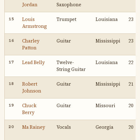
Jordan
Saxophone
Louis
Trumpet
Louisiana
23
15
Armstrong
Charley
Guitar
Mississippi
23
16
Patton
Lead Belly
Twelve-
Louisiana
22
17
String Guitar
Robert
Guitar
Mississippi
21
18
Johnson
Chuck
Guitar
Missouri
20
19
Berry
Ma Rainey
Vocals
Georgia
20
20