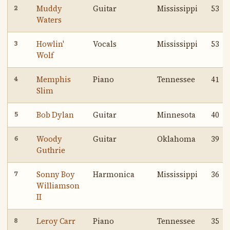
Muddy
Guitar
Mississippi
53
2
Waters
Howlin'
Vocals
Mississippi
53
3
Wolf
Memphis
Piano
Tennessee
41
4
Slim
Bob Dylan
Guitar
Minnesota
40
5
Woody
Guitar
Oklahoma
39
6
Guthrie
Sonny Boy
Harmonica
Mississippi
36
7
Williamson
II
Leroy Carr
Piano
Tennessee
35
8