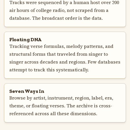
Tracks were sequenced by a human host over 200
air hours of college radio, not scraped from a
database. The broadcast order is the data.
Floating DNA
Tracking verse formulas, melody patterns, and
structural forms that traveled from singer to
singer across decades and regions. Few databases
attempt to track this systematically.
Seven Ways In
Browse by artist, instrument, region, label, era,
theme, or floating verses. The archive is cross-
referenced across all these dimensions.