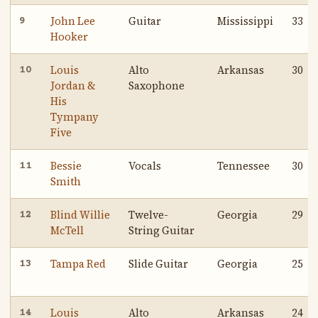
John Lee
Guitar
Mississippi
33
9
Hooker
Louis
Alto
Arkansas
30
10
Jordan &
Saxophone
His
Tympany
Five
Bessie
Vocals
Tennessee
30
11
Smith
Blind Willie
Twelve-
Georgia
29
12
McTell
String Guitar
Tampa Red
Slide Guitar
Georgia
25
13
Louis
Alto
Arkansas
24
14