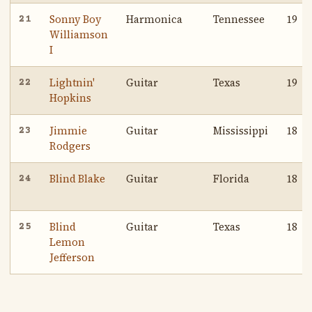
Sonny Boy
Harmonica
Tennessee
19
21
Williamson
I
Lightnin'
Guitar
Texas
19
22
Hopkins
Jimmie
Guitar
Mississippi
18
23
Rodgers
Blind Blake
Guitar
Florida
18
24
Blind
Guitar
Texas
18
25
Lemon
Jefferson