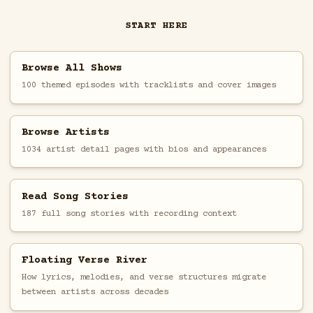
START HERE
Browse All Shows
100 themed episodes with tracklists and cover images
Browse Artists
1034 artist detail pages with bios and appearances
Read Song Stories
187 full song stories with recording context
Floating Verse River
How lyrics, melodies, and verse structures migrate
between artists across decades