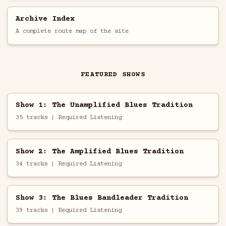
Archive Index
A complete route map of the site
FEATURED SHOWS
Show 1: The Unamplified Blues Tradition
35 tracks | Required Listening
Show 2: The Amplified Blues Tradition
34 tracks | Required Listening
Show 3: The Blues Bandleader Tradition
39 tracks | Required Listening