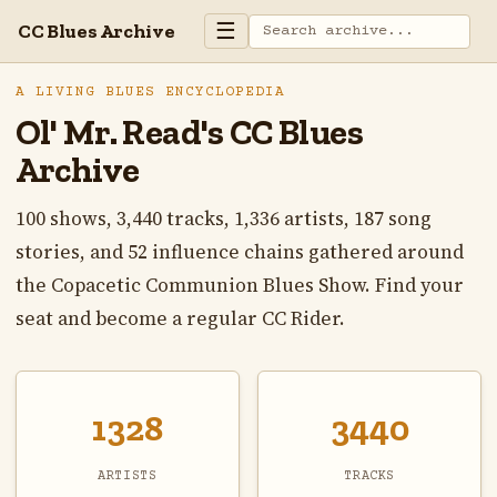
☰
CC Blues Archive
A LIVING BLUES ENCYCLOPEDIA
Ol' Mr. Read's CC Blues
Archive
100 shows, 3,440 tracks, 1,336 artists, 187 song
stories, and 52 influence chains gathered around
the Copacetic Communion Blues Show. Find your
seat and become a regular CC Rider.
1328
3440
ARTISTS
TRACKS