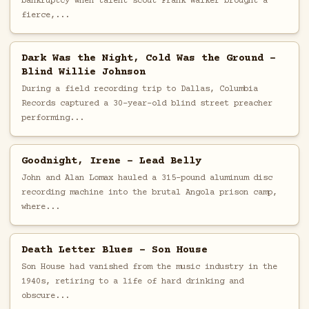
bankruptcy when talent scout Frank Walker brought a
fierce,...
Dark Was the Night, Cold Was the Ground -
Blind Willie Johnson
During a field recording trip to Dallas, Columbia
Records captured a 30-year-old blind street preacher
performing...
Goodnight, Irene - Lead Belly
John and Alan Lomax hauled a 315-pound aluminum disc
recording machine into the brutal Angola prison camp,
where...
Death Letter Blues - Son House
Son House had vanished from the music industry in the
1940s, retiring to a life of hard drinking and
obscure...