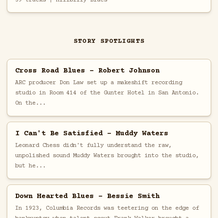
STORY SPOTLIGHTS
Cross Road Blues - Robert Johnson
ARC producer Don Law set up a makeshift recording
studio in Room 414 of the Gunter Hotel in San Antonio.
On the...
I Can't Be Satisfied - Muddy Waters
Leonard Chess didn't fully understand the raw,
unpolished sound Muddy Waters brought into the studio,
but he...
Down Hearted Blues - Bessie Smith
In 1923, Columbia Records was teetering on the edge of