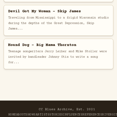
Devil Got My Woman - Skip James
Traveling from Mississippi to a frigid Wisconsin studio
during the depths of the Great Depression, Skip
James...
Hound Dog - Big Mama Thornton
Teenage songwriters Jerry Leiber and Mike Stoller were
invited by bandleader Johnny Otis to write a song
for...
CC Blues Archive, Est. 2021
HOME
ABOUT
SHOWS
ARTISTS
STORIES
INFLUENCES
REFERENCES
RIVER
SI