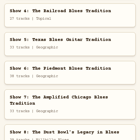
Show 4: The Railroad Blues Tradition
27 tracks | Topical
Show 5: Texas Blues Guitar Tradition
33 tracks | Geographic
Show 6: The Piedmont Blues Tradition
38 tracks | Geographic
Show 7: The Amplified Chicago Blues
Tradition
33 tracks | Geographic
Show 8: The Dust Bowl's Legacy in Blues
39 tracks | Hillbilly Blues