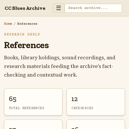
☰
CC Blues Archive
Home
/
References
RESEARCH SHELF
References
Books, library holdings, sound recordings, and
research materials feeding the archive's fact-
checking and contextual work.
65
12
TOTAL REFERENCES
CATEGORIES