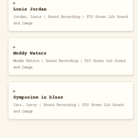
Louis Jordan
Jordan, Louis | Sound Recording | FIU Green Lib Sound
and Image
Muddy Waters
Muddy Waters | Sound Recording | FIU Green Lib Sound
and Image
Symposium in blues
Carr, Leroy | Sound Recording | FIU Green Lib Sound
and Image