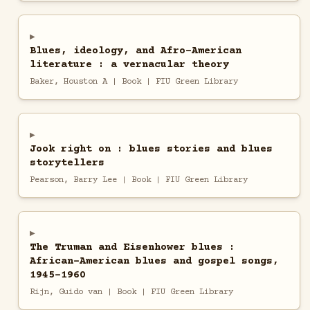
Blues, ideology, and Afro-American
literature : a vernacular theory
Baker, Houston A | Book | FIU Green Library
Jook right on : blues stories and blues
storytellers
Pearson, Barry Lee | Book | FIU Green Library
The Truman and Eisenhower blues :
African-American blues and gospel songs,
1945-1960
Rijn, Guido van | Book | FIU Green Library