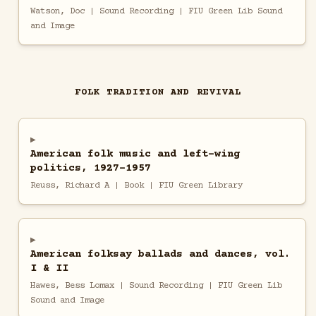
Watson, Doc | Sound Recording | FIU Green Lib Sound
and Image
FOLK TRADITION AND REVIVAL
American folk music and left-wing
politics, 1927-1957
Reuss, Richard A | Book | FIU Green Library
American folksay ballads and dances, vol.
I & II
Hawes, Bess Lomax | Sound Recording | FIU Green Lib
Sound and Image