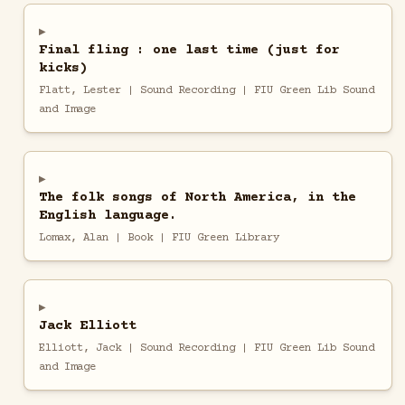
Final fling : one last time (just for
kicks)
Flatt, Lester | Sound Recording | FIU Green Lib Sound
and Image
The folk songs of North America, in the
English language.
Lomax, Alan | Book | FIU Green Library
Jack Elliott
Elliott, Jack | Sound Recording | FIU Green Lib Sound
and Image