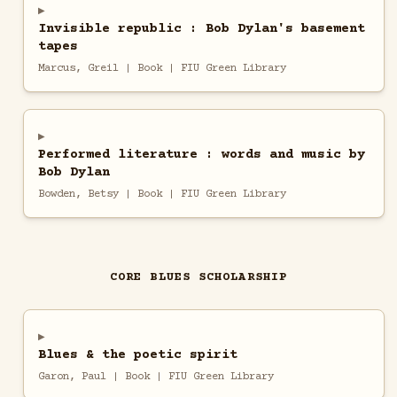
Invisible republic : Bob Dylan's basement
tapes
Marcus, Greil | Book | FIU Green Library
Performed literature : words and music by
Bob Dylan
Bowden, Betsy | Book | FIU Green Library
CORE BLUES SCHOLARSHIP
Blues & the poetic spirit
Garon, Paul | Book | FIU Green Library