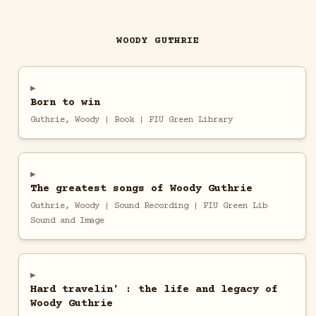
WOODY GUTHRIE
Born to win
Guthrie, Woody | Book | FIU Green Library
The greatest songs of Woody Guthrie
Guthrie, Woody | Sound Recording | FIU Green Lib
Sound and Image
Hard travelin' : the life and legacy of
Woody Guthrie