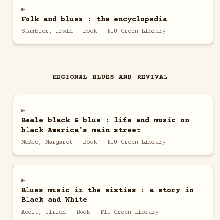
Folk and blues : the encyclopedia
Stambler, Irwin | Book | FIU Green Library
REGIONAL BLUES AND REVIVAL
Beale black & blue : life and music on
black America's main street
McKee, Margaret | Book | FIU Green Library
Blues music in the sixties : a story in
Black and White
Adelt, Ulrich | Book | FIU Green Library