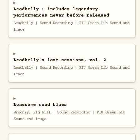
Leadbelly : includes legendary
performances never before released
Leadbelly | Sound Recording | FIU Green Lib Sound and
Image
Leadbelly's last sessions, vol. 2
Leadbelly | Sound Recording | FIU Green Lib Sound and
Image
Lonesome road blues
Broonzy, Big Bill | Sound Recording | FIU Green Lib
Sound and Image