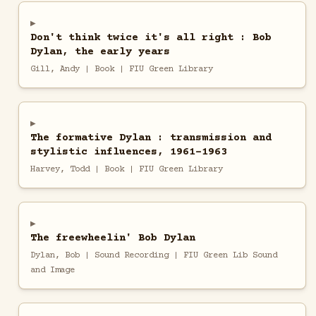
Don't think twice it's all right : Bob
Dylan, the early years
Gill, Andy | Book | FIU Green Library
The formative Dylan : transmission and
stylistic influences, 1961-1963
Harvey, Todd | Book | FIU Green Library
The freewheelin' Bob Dylan
Dylan, Bob | Sound Recording | FIU Green Lib Sound
and Image