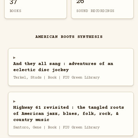
37
26
BOOKS
SOUND RECORDINGS
AMERICAN ROOTS SYNTHESIS
And they all sang : adventures of an
eclectic disc jockey
Terkel, Studs | Book | FIU Green Library
Highway 61 revisited : the tangled roots
of American jazz, blues, folk, rock, &
country music
Santoro, Gene | Book | FIU Green Library