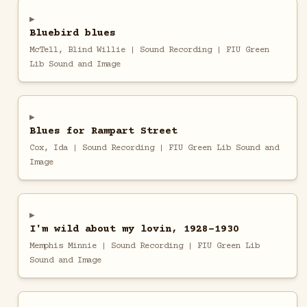
Bluebird blues
McTell, Blind Willie | Sound Recording | FIU Green
Lib Sound and Image
Blues for Rampart Street
Cox, Ida | Sound Recording | FIU Green Lib Sound and
Image
I'm wild about my lovin, 1928-1930
Memphis Minnie | Sound Recording | FIU Green Lib
Sound and Image