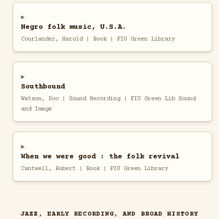
Negro folk music, U.S.A.
Courlander, Harold | Book | FIU Green Library
Southbound
Watson, Doc | Sound Recording | FIU Green Lib Sound
and Image
When we were good : the folk revival
Cantwell, Robert | Book | FIU Green Library
JAZZ, EARLY RECORDING, AND BROAD HISTORY