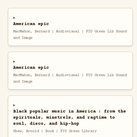
American epic
MacMahon, Bernard | Audiovisual | FIU Green Lib Sound
and Image
American epic
MacMahon, Bernard | Audiovisual | FIU Green Lib Sound
and Image
Black popular music in America : from the
spirituals, minstrels, and ragtime to
soul, disco, and hip-hop
Shaw, Arnold | Book | FIU Green Library