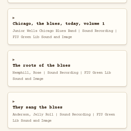
Chicago, the blues, today, volume 1
Junior Wells Chicago Blues Band | Sound Recording |
FIU Green Lib Sound and Image
The roots of the blues
Hemphill, Rose | Sound Recording | FIU Green Lib
Sound and Image
They sang the blues
Anderson, Jelly Roll | Sound Recording | FIU Green
Lib Sound and Image