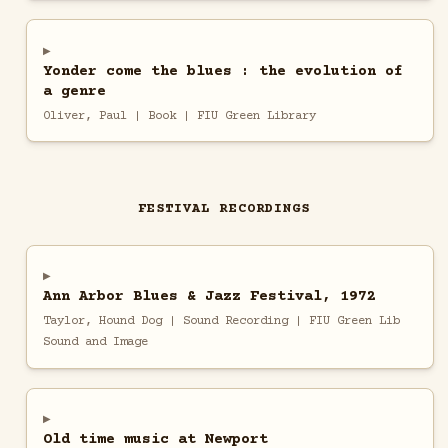
Yonder come the blues : the evolution of
a genre
Oliver, Paul | Book | FIU Green Library
FESTIVAL RECORDINGS
Ann Arbor Blues & Jazz Festival, 1972
Taylor, Hound Dog | Sound Recording | FIU Green Lib
Sound and Image
Old time music at Newport