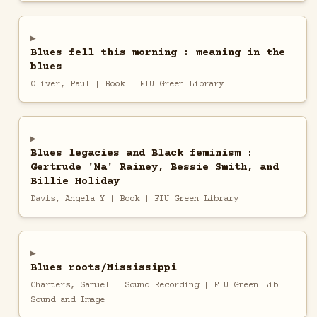
Blues fell this morning : meaning in the
blues
Oliver, Paul | Book | FIU Green Library
Blues legacies and Black feminism :
Gertrude 'Ma' Rainey, Bessie Smith, and
Billie Holiday
Davis, Angela Y | Book | FIU Green Library
Blues roots/Mississippi
Charters, Samuel | Sound Recording | FIU Green Lib
Sound and Image