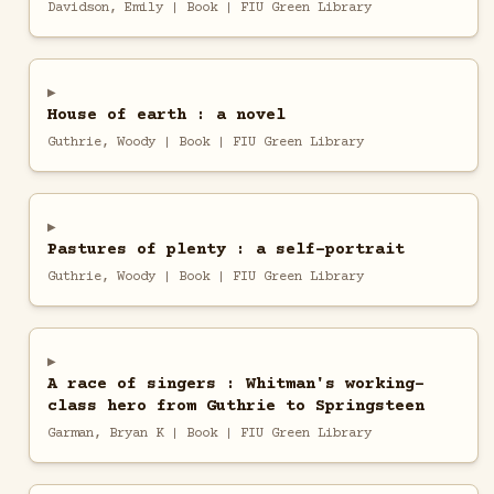
Davidson, Emily | Book | FIU Green Library
House of earth : a novel
Guthrie, Woody | Book | FIU Green Library
Pastures of plenty : a self-portrait
Guthrie, Woody | Book | FIU Green Library
A race of singers : Whitman's working-
class hero from Guthrie to Springsteen
Garman, Bryan K | Book | FIU Green Library