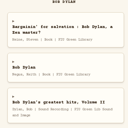
BOB DYLAN
Bargainin' for salvation : Bob Dylan, a
Zen master?
Heine, Steven | Book | FIU Green Library
Bob Dylan
Negus, Keith | Book | FIU Green Library
Bob Dylan's greatest hits, Volume II
Dylan, Bob | Sound Recording | FIU Green Lib Sound
and Image