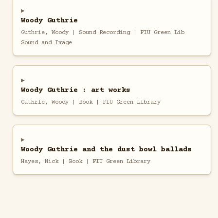
Woody Guthrie
Guthrie, Woody | Sound Recording | FIU Green Lib
Sound and Image
Woody Guthrie : art works
Guthrie, Woody | Book | FIU Green Library
Woody Guthrie and the dust bowl ballads
Hayes, Nick | Book | FIU Green Library