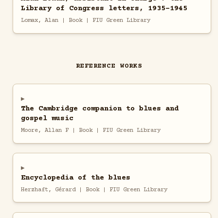
Library of Congress letters, 1935-1945
Lomax, Alan | Book | FIU Green Library
REFERENCE WORKS
The Cambridge companion to blues and
gospel music
Moore, Allan F | Book | FIU Green Library
Encyclopedia of the blues
Herzhaft, Gérard | Book | FIU Green Library