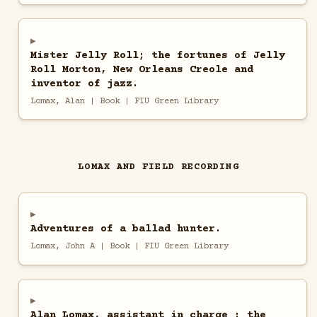
Mister Jelly Roll; the fortunes of Jelly
Roll Morton, New Orleans Creole and
inventor of jazz.
Lomax, Alan | Book | FIU Green Library
LOMAX AND FIELD RECORDING
Adventures of a ballad hunter.
Lomax, John A | Book | FIU Green Library
Alan Lomax, assistant in charge : the