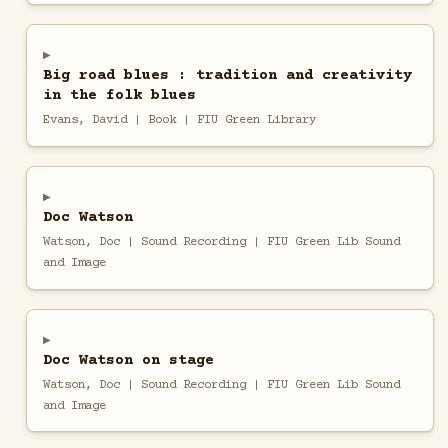
Big road blues : tradition and creativity
in the folk blues
Evans, David | Book | FIU Green Library
Doc Watson
Watson, Doc | Sound Recording | FIU Green Lib Sound
and Image
Doc Watson on stage
Watson, Doc | Sound Recording | FIU Green Lib Sound
and Image