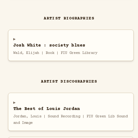
ARTIST BIOGRAPHIES
Josh White : society blues
Wald, Elijah | Book | FIU Green Library
ARTIST DISCOGRAPHIES
The Best of Louis Jordan
Jordan, Louis | Sound Recording | FIU Green Lib Sound
and Image