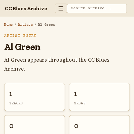
☰
CC Blues Archive
Home
/
Artists
/
Al Green
ARTIST ENTRY
Al Green
Al Green appears throughout the CC Blues
Archive.
1
1
TRACKS
SHOWS
0
0