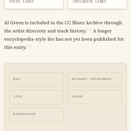
STORY LINKS
INFLUENCE LINKS
Al Green is included in the CC Blues Archive through
the artist directory and track history.
A longer
[?]
encyclopedia-style bio has not yet been published for
this entry.
[?]
ERA
PRIMARY INSTRUMENT
LIFE
STATE
BIRTHPLACE