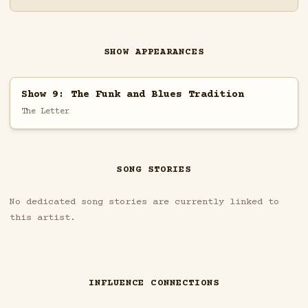
SHOW APPEARANCES
Show 9: The Funk and Blues Tradition
The Letter
SONG STORIES
No dedicated song stories are currently linked to
this artist.
INFLUENCE CONNECTIONS