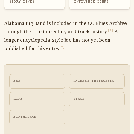
STORY LINKS
INFLUENCE LINKS
Alabama Jug Band is included in the CC Blues Archive
through the artist directory and track history.
A
[?]
longer encyclopedia-style bio has not yet been
published for this entry.
[?]
ERA
PRIMARY INSTRUMENT
LIFE
STATE
BIRTHPLACE