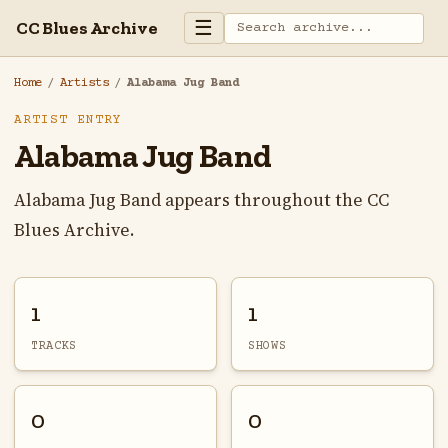
☰
CC Blues Archive
Home
/
Artists
/
Alabama Jug Band
ARTIST ENTRY
Alabama Jug Band
Alabama Jug Band appears throughout the CC
Blues Archive.
1
1
TRACKS
SHOWS
0
0