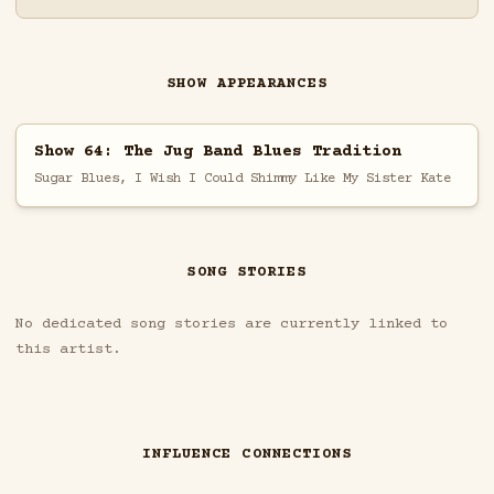
SHOW APPEARANCES
Show 64: The Jug Band Blues Tradition
Sugar Blues, I Wish I Could Shimmy Like My Sister Kate
SONG STORIES
No dedicated song stories are currently linked to
this artist.
INFLUENCE CONNECTIONS