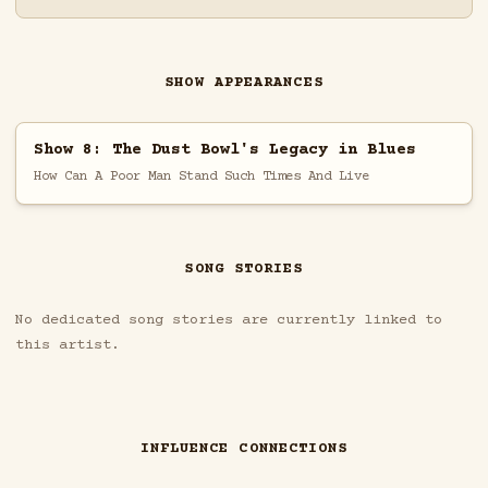
SHOW APPEARANCES
Show 8: The Dust Bowl's Legacy in Blues
How Can A Poor Man Stand Such Times And Live
SONG STORIES
No dedicated song stories are currently linked to
this artist.
INFLUENCE CONNECTIONS