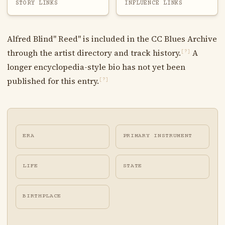
STORY LINKS
INFLUENCE LINKS
Alfred Blind" Reed" is included in the CC Blues Archive
through the artist directory and track history.
A
[?]
longer encyclopedia-style bio has not yet been
published for this entry.
[?]
ERA
PRIMARY INSTRUMENT
LIFE
STATE
BIRTHPLACE