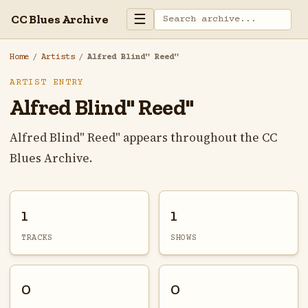
☰
CC Blues Archive
Home
/
Artists
/
Alfred Blind" Reed"
ARTIST ENTRY
Alfred Blind" Reed"
Alfred Blind" Reed" appears throughout the CC
Blues Archive.
1
1
TRACKS
SHOWS
0
0