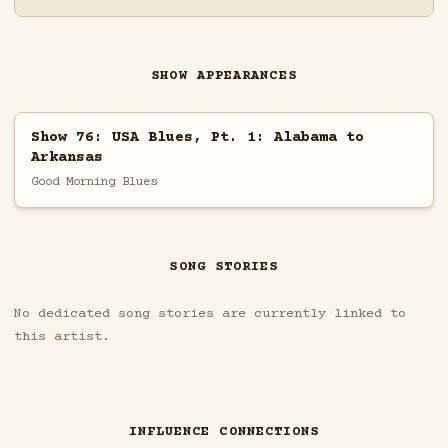
SHOW APPEARANCES
Show 76: USA Blues, Pt. 1: Alabama to
Arkansas
Good Morning Blues
SONG STORIES
No dedicated song stories are currently linked to
this artist.
INFLUENCE CONNECTIONS