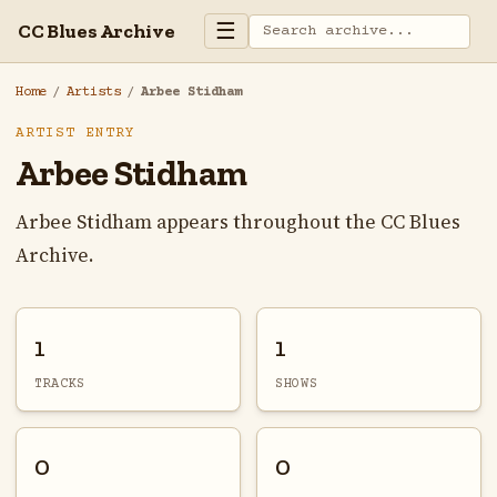
☰
CC Blues Archive
Home
/
Artists
/
Arbee Stidham
ARTIST ENTRY
Arbee Stidham
Arbee Stidham appears throughout the CC Blues
Archive.
1
1
TRACKS
SHOWS
0
0