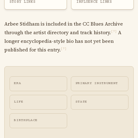
STORY LINKS
INFLUENCE LINKS
Arbee Stidham is included in the CC Blues Archive
through the artist directory and track history.
A
[?]
longer encyclopedia-style bio has not yet been
published for this entry.
[?]
ERA
PRIMARY INSTRUMENT
LIFE
STATE
BIRTHPLACE