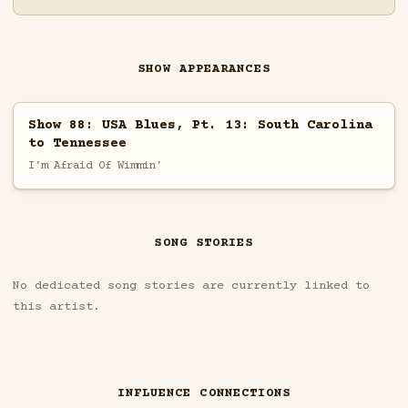
SHOW APPEARANCES
Show 88: USA Blues, Pt. 13: South Carolina
to Tennessee
I'm Afraid Of Wimmin'
SONG STORIES
No dedicated song stories are currently linked to
this artist.
INFLUENCE CONNECTIONS