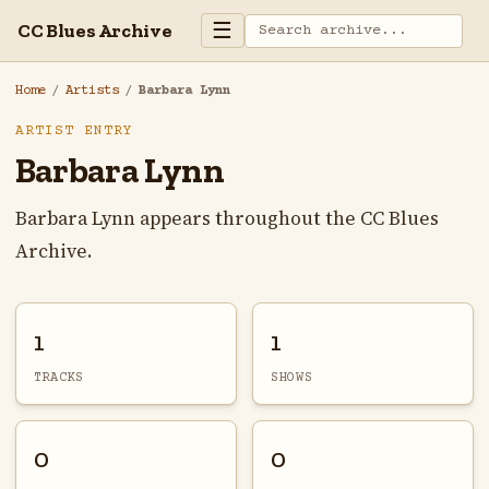
☰
CC Blues Archive
Home
/
Artists
/
Barbara Lynn
ARTIST ENTRY
Barbara Lynn
Barbara Lynn appears throughout the CC Blues
Archive.
1
1
TRACKS
SHOWS
0
0