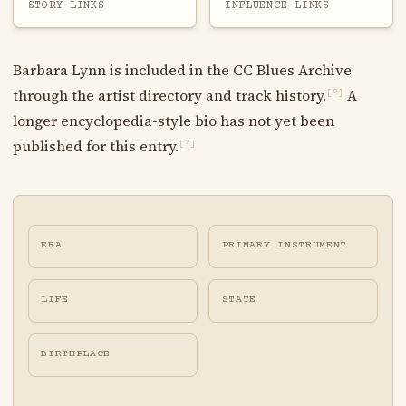
STORY LINKS
INFLUENCE LINKS
Barbara Lynn is included in the CC Blues Archive
through the artist directory and track history.
A
[?]
longer encyclopedia-style bio has not yet been
published for this entry.
[?]
ERA
PRIMARY INSTRUMENT
LIFE
STATE
BIRTHPLACE