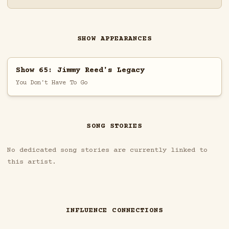
SHOW APPEARANCES
Show 65: Jimmy Reed's Legacy
You Don't Have To Go
SONG STORIES
No dedicated song stories are currently linked to
this artist.
INFLUENCE CONNECTIONS