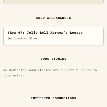
SHOW APPEARANCES
Show 67: Jelly Roll Morton's Legacy
Get Low-Down Blues
SONG STORIES
No dedicated song stories are currently linked to
this artist.
INFLUENCE CONNECTIONS