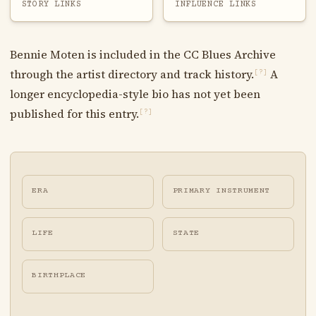
STORY LINKS
INFLUENCE LINKS
Bennie Moten is included in the CC Blues Archive
through the artist directory and track history.
A
[?]
longer encyclopedia-style bio has not yet been
published for this entry.
[?]
ERA
PRIMARY INSTRUMENT
LIFE
STATE
BIRTHPLACE