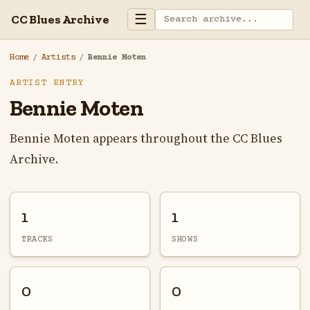
☰
CC Blues Archive
Home
/
Artists
/
Bennie Moten
ARTIST ENTRY
Bennie Moten
Bennie Moten appears throughout the CC Blues
Archive.
1
1
TRACKS
SHOWS
0
0