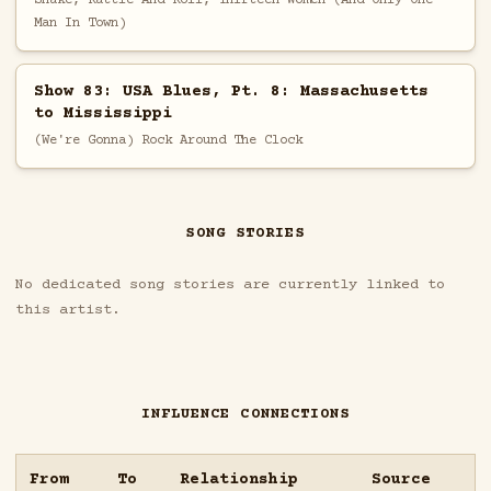
Man In Town)
Show 83: USA Blues, Pt. 8: Massachusetts
to Mississippi
(We're Gonna) Rock Around The Clock
SONG STORIES
No dedicated song stories are currently linked to
this artist.
INFLUENCE CONNECTIONS
From
To
Relationship
Source