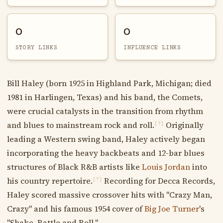
0
0
STORY LINKS
INFLUENCE LINKS
Bill Haley (born 1925 in Highland Park, Michigan; died
1981 in Harlingen, Texas) and his band, the Comets,
were crucial catalysts in the transition from rhythm
and blues to mainstream rock and roll.
Originally
[?]
leading a Western swing band, Haley actively began
incorporating the heavy backbeats and 12-bar blues
structures of Black R&B artists like
Louis Jordan
into
his country repertoire.
Recording for Decca Records,
[?]
Haley scored massive crossover hits with "Crazy Man,
Crazy" and his famous 1954 cover of
Big Joe Turner
's
"Shake, Rattle and Roll."