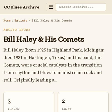
☰
CC Blues Archive
Home
/
Artists
/
Bill Haley & His Comets
ARTIST ENTRY
Bill Haley & His Comets
Bill Haley (born 1925 in Highland Park, Michigan;
died 1981 in Harlingen, Texas) and his band, the
Comets, were crucial catalysts in the transition
from rhythm and blues to mainstream rock and
roll. Originally leading a...
3
2
TRACKS
SHOWS