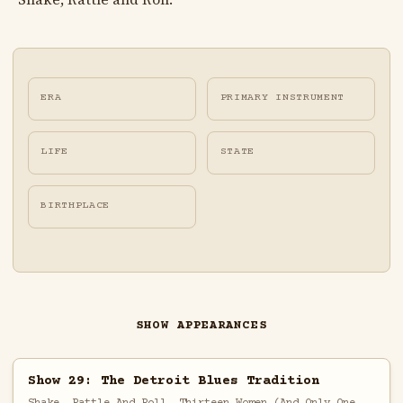
ERA
PRIMARY INSTRUMENT
LIFE
STATE
BIRTHPLACE
SHOW APPEARANCES
Show 29: The Detroit Blues Tradition
Shake, Rattle And Roll, Thirteen Women (And Only One