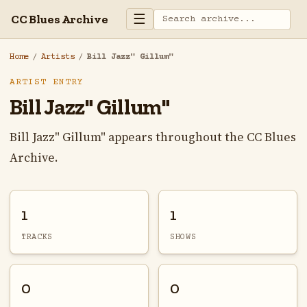
☰
CC Blues Archive
Home
/
Artists
/
Bill Jazz" Gillum"
ARTIST ENTRY
Bill Jazz" Gillum"
Bill Jazz" Gillum" appears throughout the CC Blues
Archive.
1
1
TRACKS
SHOWS
0
0