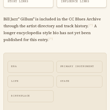
STORY LINKS
INFLUENCE LINKS
Bill Jazz" Gillum" is included in the CC Blues Archive
through the artist directory and track history.
A
[?]
longer encyclopedia-style bio has not yet been
published for this entry.
[?]
ERA
PRIMARY INSTRUMENT
LIFE
STATE
BIRTHPLACE