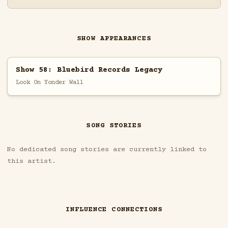
SHOW APPEARANCES
Show 58: Bluebird Records Legacy
Look On Yonder Wall
SONG STORIES
No dedicated song stories are currently linked to
this artist.
INFLUENCE CONNECTIONS