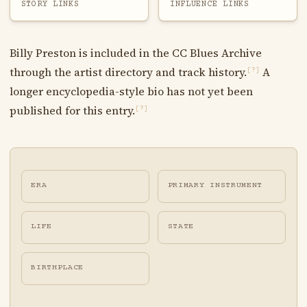
STORY LINKS
INFLUENCE LINKS
Billy Preston is included in the CC Blues Archive
through the artist directory and track history.
A
[?]
longer encyclopedia-style bio has not yet been
published for this entry.
[?]
ERA
PRIMARY INSTRUMENT
LIFE
STATE
BIRTHPLACE