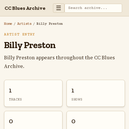
☰
CC Blues Archive
Home
/
Artists
/
Billy Preston
ARTIST ENTRY
Billy Preston
Billy Preston appears throughout the CC Blues
Archive.
1
1
TRACKS
SHOWS
0
0