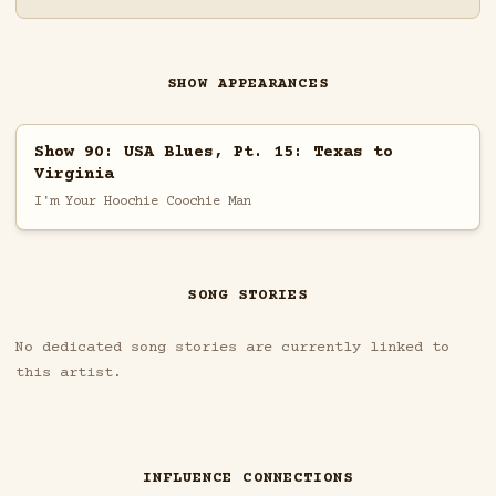
SHOW APPEARANCES
Show 90: USA Blues, Pt. 15: Texas to
Virginia
I'm Your Hoochie Coochie Man
SONG STORIES
No dedicated song stories are currently linked to
this artist.
INFLUENCE CONNECTIONS