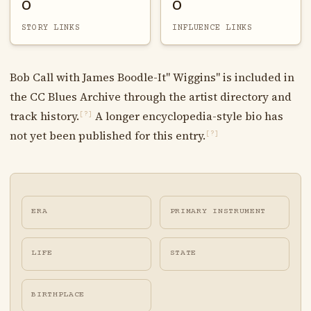
0
0
STORY LINKS
INFLUENCE LINKS
Bob Call with James Boodle-It" Wiggins" is included in
the CC Blues Archive through the artist directory and
track history.
A longer encyclopedia-style bio has
[?]
not yet been published for this entry.
[?]
ERA
PRIMARY INSTRUMENT
LIFE
STATE
BIRTHPLACE