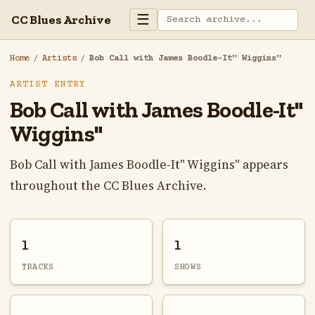
☰
CC Blues Archive
Home
/
Artists
/
Bob Call with James Boodle-It" Wiggins"
ARTIST ENTRY
Bob Call with James Boodle-It"
Wiggins"
Bob Call with James Boodle-It" Wiggins" appears
throughout the CC Blues Archive.
1
1
TRACKS
SHOWS