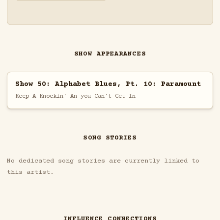
SHOW APPEARANCES
Show 50: Alphabet Blues, Pt. 10: Paramount
Keep A-Knockin' An you Can't Get In
SONG STORIES
No dedicated song stories are currently linked to
this artist.
INFLUENCE CONNECTIONS