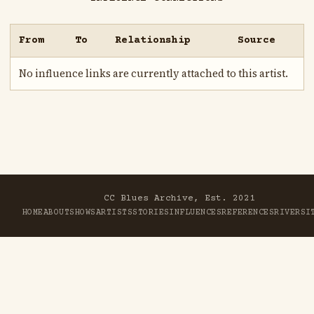
From
To
Relationship
Source
No influence links are currently attached to this artist.
CC Blues Archive, Est. 2021
HOME
ABOUT
SHOWS
ARTISTS
STORIES
INFLUENCES
REFERENCES
RIVER
SI