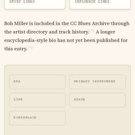
STORY LINKS
INFLUENCE LINKS
Bob Miller is included in the CC Blues Archive through
the artist directory and track history.
A longer
[?]
encyclopedia-style bio has not yet been published for
this entry.
[?]
ERA
PRIMARY INSTRUMENT
LIFE
STATE
BIRTHPLACE