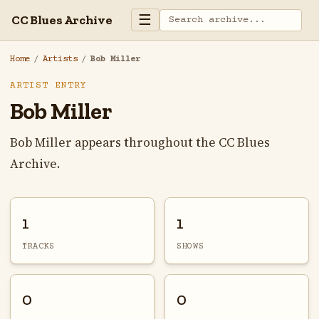
☰
CC Blues Archive
Home
/
Artists
/
Bob Miller
ARTIST ENTRY
Bob Miller
Bob Miller appears throughout the CC Blues
Archive.
1
1
TRACKS
SHOWS
0
0