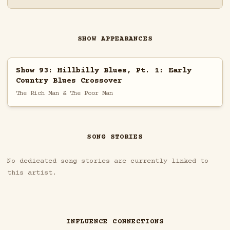
SHOW APPEARANCES
Show 93: Hillbilly Blues, Pt. 1: Early
Country Blues Crossover
The Rich Man & The Poor Man
SONG STORIES
No dedicated song stories are currently linked to
this artist.
INFLUENCE CONNECTIONS