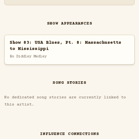
SHOW APPEARANCES
Show 83: USA Blues, Pt. 8: Massachusetts
to Mississippi
Bo Diddley Medley
SONG STORIES
No dedicated song stories are currently linked to
this artist.
INFLUENCE CONNECTIONS