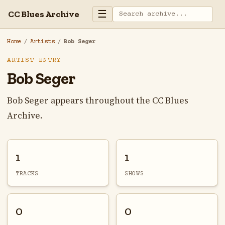
☰
CC Blues Archive
Home
/
Artists
/
Bob Seger
ARTIST ENTRY
Bob Seger
Bob Seger appears throughout the CC Blues
Archive.
1
1
TRACKS
SHOWS
0
0