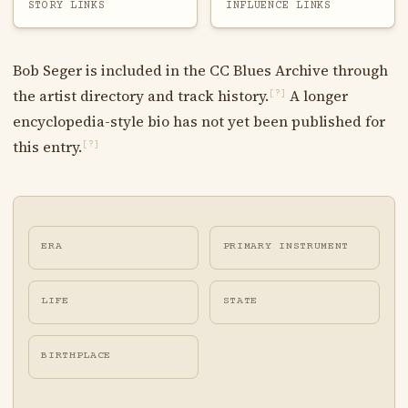
STORY LINKS
INFLUENCE LINKS
Bob Seger is included in the CC Blues Archive through
the artist directory and track history.
A longer
[?]
encyclopedia-style bio has not yet been published for
this entry.
[?]
ERA
PRIMARY INSTRUMENT
LIFE
STATE
BIRTHPLACE