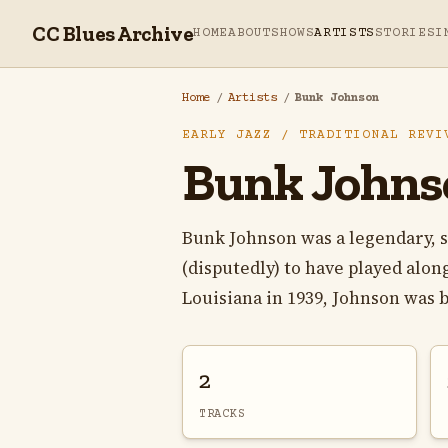
CC Blues Archive
HOME
ABOUT
SHOWS
ARTISTS
STORIES
I
Home
/
Artists
/
Bunk Johnson
EARLY JAZZ / TRADITIONAL REVI
Bunk Johns
Bunk Johnson was a legendary, 
(disputedly) to have played alo
Louisiana in 1939, Johnson was b
2
TRACKS