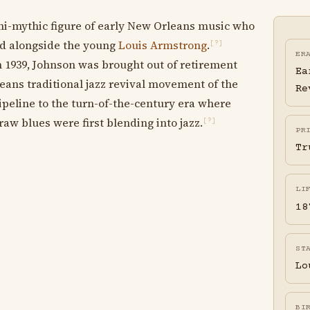
i-mythic figure of early New Orleans music who
ed alongside the young
Louis Armstrong
.
[?]
ER
 1939, Johnson was brought out of retirement
Ea
ans traditional jazz revival movement of the
Re
ipeline to the turn-of-the-century era where
aw blues were first blending into jazz.
[?]
PR
Tr
LI
18
ST
Lo
BI