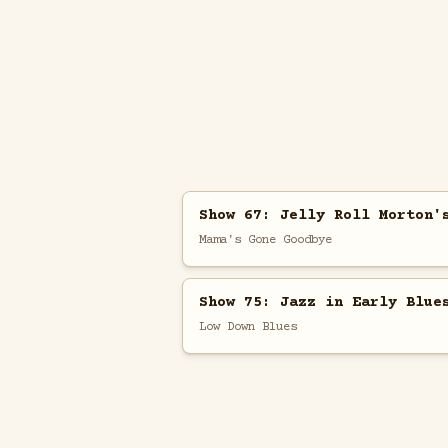
Show 67: Jelly Roll Morton'
Mama's Gone Goodbye
Show 75: Jazz in Early Blue
Low Down Blues