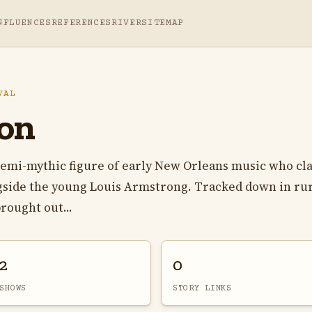
NFLUENCES
REFERENCES
RIVER
SITEMAP
VAL
on
semi-mythic figure of early New Orleans music who cl
ngside the young Louis Armstrong. Tracked down in ru
rought out...
2
0
SHOWS
STORY LINKS