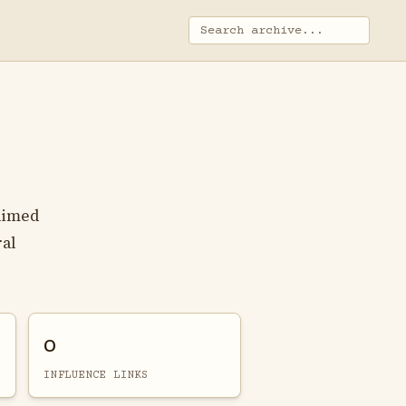
aimed
ral
0
INFLUENCE LINKS