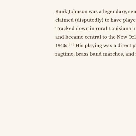
Bunk Johnson was a legendary, sem
claimed (disputedly) to have play
Tracked down in rural Louisiana in
and became central to the New Orle
1940s.
His playing was a direct p
[?]
ragtime, brass band marches, and r