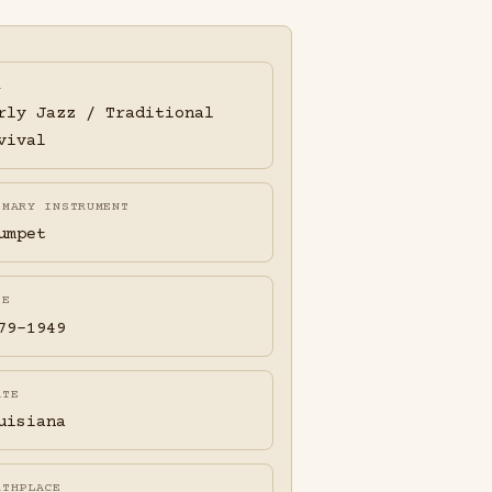
A
rly Jazz / Traditional
vival
IMARY INSTRUMENT
umpet
FE
79-1949
ATE
uisiana
RTHPLACE