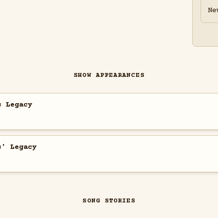
Ne
SHOW APPEARANCES
s Legacy
s' Legacy
SONG STORIES