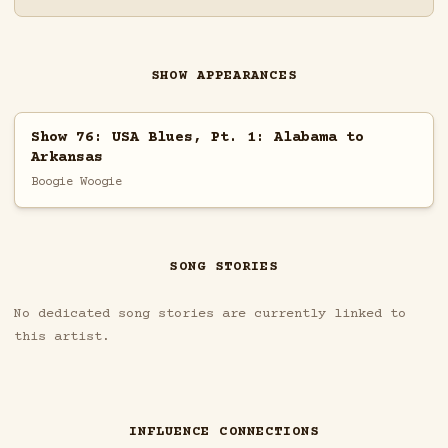
SHOW APPEARANCES
Show 76: USA Blues, Pt. 1: Alabama to
Arkansas
Boogie Woogie
SONG STORIES
No dedicated song stories are currently linked to
this artist.
INFLUENCE CONNECTIONS