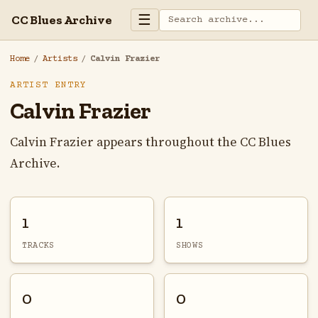
☰
CC Blues Archive
Home
/
Artists
/
Calvin Frazier
ARTIST ENTRY
Calvin Frazier
Calvin Frazier appears throughout the CC Blues
Archive.
1
1
TRACKS
SHOWS
0
0