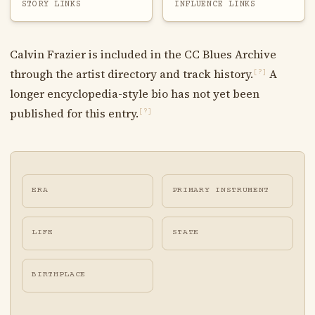
STORY LINKS
INFLUENCE LINKS
Calvin Frazier is included in the CC Blues Archive
through the artist directory and track history.
A
[?]
longer encyclopedia-style bio has not yet been
published for this entry.
[?]
ERA
PRIMARY INSTRUMENT
LIFE
STATE
BIRTHPLACE