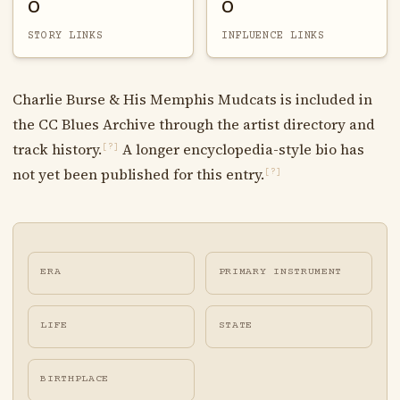
0
0
STORY LINKS
INFLUENCE LINKS
Charlie Burse & His Memphis Mudcats is included in
the CC Blues Archive through the artist directory and
track history.
A longer encyclopedia-style bio has
[?]
not yet been published for this entry.
[?]
ERA
PRIMARY INSTRUMENT
LIFE
STATE
BIRTHPLACE