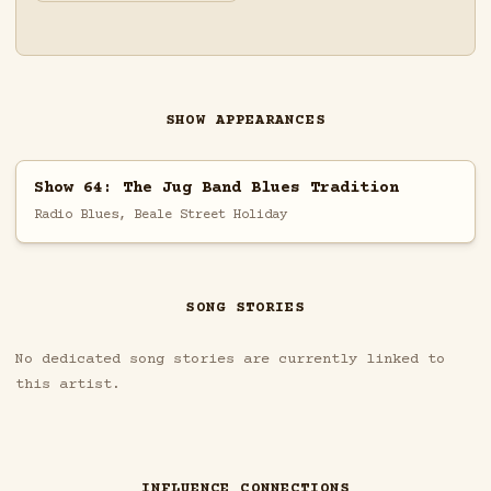
SHOW APPEARANCES
Show 64: The Jug Band Blues Tradition
Radio Blues, Beale Street Holiday
SONG STORIES
No dedicated song stories are currently linked to
this artist.
INFLUENCE CONNECTIONS