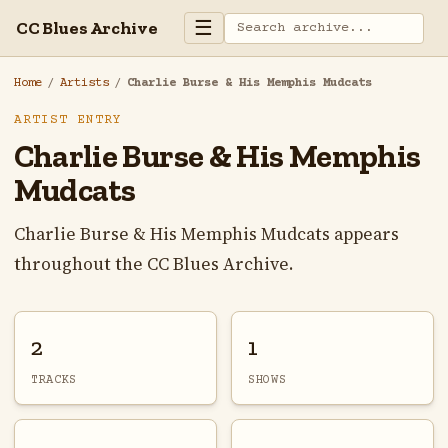
☰
CC Blues Archive
Home
/
Artists
/
Charlie Burse & His Memphis Mudcats
ARTIST ENTRY
Charlie Burse & His Memphis
Mudcats
Charlie Burse & His Memphis Mudcats appears
throughout the CC Blues Archive.
2
1
TRACKS
SHOWS