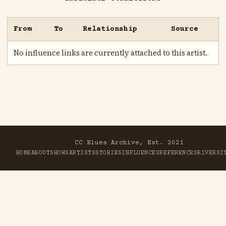
From
To
Relationship
Source
No influence links are currently attached to this artist.
CC Blues Archive, Est. 2021
HOME
ABOUT
SHOWS
ARTISTS
STORIES
INFLUENCES
REFERENCES
RIVER
SI