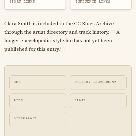
STORY LINKS
INFLUENCE LINKS
Clara Smith is included in the CC Blues Archive
through the artist directory and track history.
A
[?]
longer encyclopedia-style bio has not yet been
published for this entry.
[?]
ERA
PRIMARY INSTRUMENT
LIFE
STATE
BIRTHPLACE