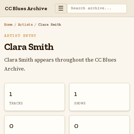
☰
CC Blues Archive
Home
/
Artists
/
Clara Smith
ARTIST ENTRY
Clara Smith
Clara Smith appears throughout the CC Blues
Archive.
1
1
TRACKS
SHOWS
0
0