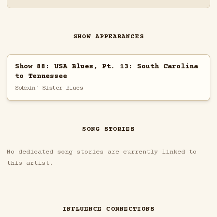
SHOW APPEARANCES
Show 88: USA Blues, Pt. 13: South Carolina
to Tennessee
Sobbin' Sister Blues
SONG STORIES
No dedicated song stories are currently linked to
this artist.
INFLUENCE CONNECTIONS