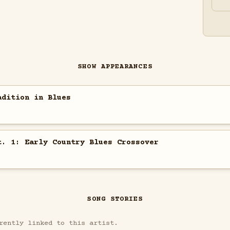
SHOW APPEARANCES
adition in Blues
t. 1: Early Country Blues Crossover
SONG STORIES
rently linked to this artist.