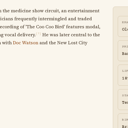
n the medicine show circuit, an entertainment
cians frequently intermingled and traded
ER
cording of 'The Coo Coo Bird' features modal,
Ol
g vocal delivery.
He was later central to the
[?]
n with
Doc Watson
and the New Lost City
PR
Ba
LI
18
ST
Te
BI
Br