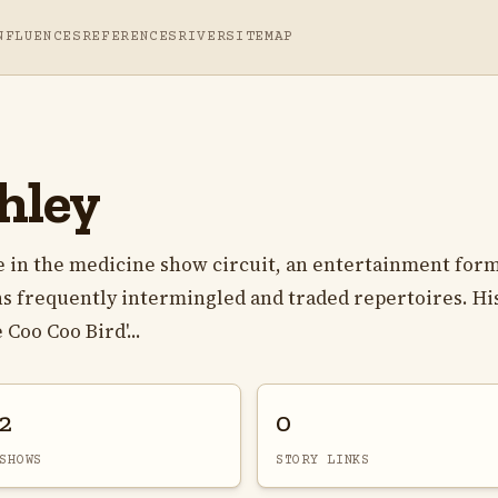
NFLUENCES
REFERENCES
RIVER
SITEMAP
hley
e in the medicine show circuit, an entertainment for
s frequently intermingled and traded repertoires. Hi
Coo Coo Bird'...
2
0
SHOWS
STORY LINKS