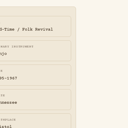
A
d-Time / Folk Revival
IMARY INSTRUMENT
njo
FE
95-1967
ATE
nnessee
RTHPLACE
istol