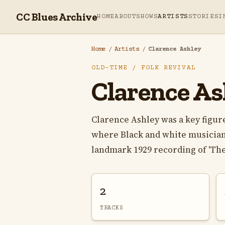
CC Blues Archive
HOME
ABOUT
SHOWS
ARTISTS
STORIES
I
Home
/
Artists
/
Clarence Ashley
OLD-TIME / FOLK REVIVAL
Clarence As
Clarence Ashley was a key figur
where Black and white musician
landmark 1929 recording of 'The 
2
TRACKS