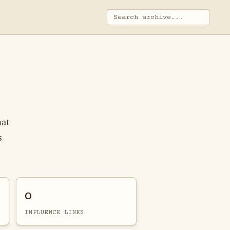
mat
s
0
INFLUENCE LINKS