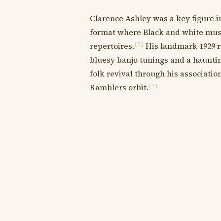
Clarence Ashley was a key figure i
format where Black and white musi
repertoires.
His landmark 1929 re
[?]
bluesy banjo tunings and a hauntin
folk revival through his associatio
Ramblers orbit.
[?]