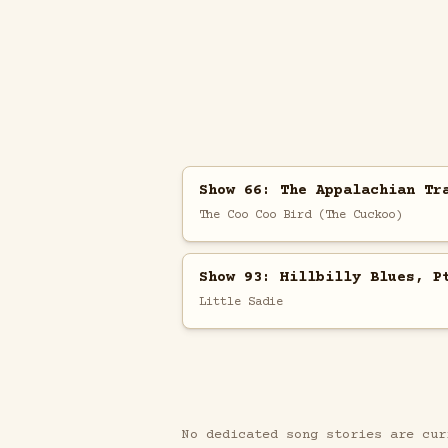
Show 66: The Appalachian Tr
The Coo Coo Bird (The Cuckoo)
Show 93: Hillbilly Blues, P
Little Sadie
No dedicated song stories are cur