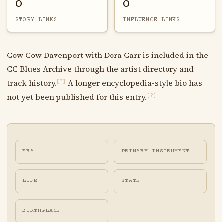
0
0
STORY LINKS
INFLUENCE LINKS
Cow Cow Davenport with Dora Carr is included in the
CC Blues Archive through the artist directory and
track history.
A longer encyclopedia-style bio has
[?]
not yet been published for this entry.
[?]
ERA
PRIMARY INSTRUMENT
LIFE
STATE
BIRTHPLACE