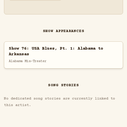
SHOW APPEARANCES
Show 76: USA Blues, Pt. 1: Alabama to
Arkansas
Alabama Mis-Treater
SONG STORIES
No dedicated song stories are currently linked to
this artist.