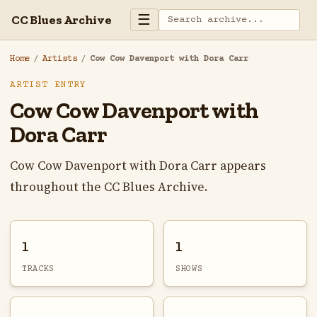
☰
CC Blues Archive
Home
/
Artists
/
Cow Cow Davenport with Dora Carr
ARTIST ENTRY
Cow Cow Davenport with
Dora Carr
Cow Cow Davenport with Dora Carr appears
throughout the CC Blues Archive.
1
1
TRACKS
SHOWS