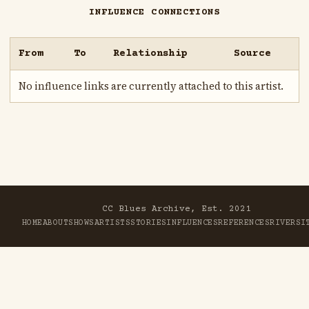
INFLUENCE CONNECTIONS
From
To
Relationship
Source
No influence links are currently attached to this artist.
CC Blues Archive, Est. 2021
HOME
ABOUT
SHOWS
ARTISTS
STORIES
INFLUENCES
REFERENCES
RIVER
SI