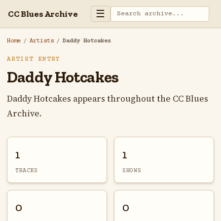
☰
CC Blues Archive
Home
/
Artists
/
Daddy Hotcakes
ARTIST ENTRY
Daddy Hotcakes
Daddy Hotcakes appears throughout the CC Blues
Archive.
1
1
TRACKS
SHOWS
0
0