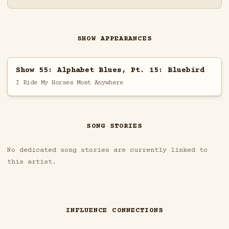
SHOW APPEARANCES
Show 55: Alphabet Blues, Pt. 15: Bluebird
I Ride My Horses Most Anywhere
SONG STORIES
No dedicated song stories are currently linked to
this artist.
INFLUENCE CONNECTIONS