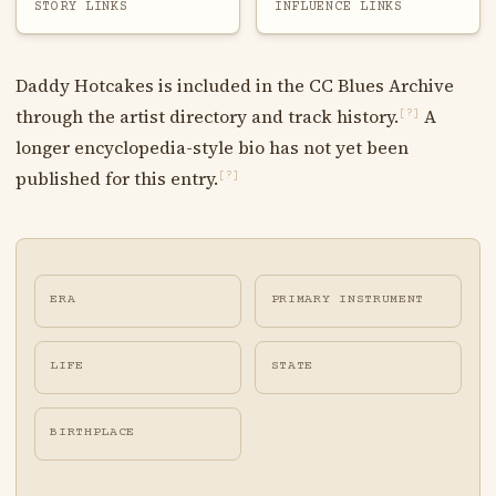
STORY LINKS
INFLUENCE LINKS
Daddy Hotcakes is included in the CC Blues Archive
through the artist directory and track history.
A
[?]
longer encyclopedia-style bio has not yet been
published for this entry.
[?]
ERA
PRIMARY INSTRUMENT
LIFE
STATE
BIRTHPLACE