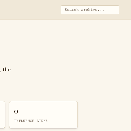
, the
0
INFLUENCE LINKS