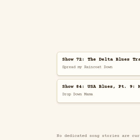
Show 72: The Delta Blues Tr
Spread my Raincoat Down
Show 84: USA Blues, Pt. 9: 
Drop Down Mama
No dedicated song stories are cur