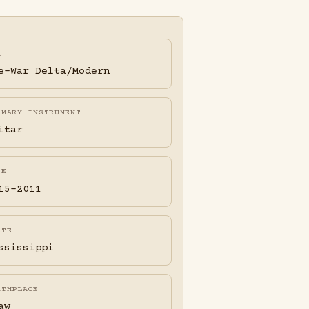
A
e-War Delta/Modern
IMARY INSTRUMENT
itar
FE
15-2011
ATE
ssissippi
RTHPLACE
aw