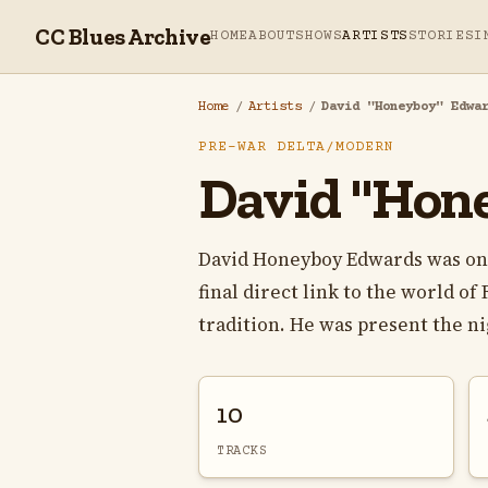
CC Blues Archive
HOME
ABOUT
SHOWS
ARTISTS
STORIES
I
Home
/
Artists
/
David "Honeyboy" Edwa
PRE-WAR DELTA/MODERN
David "Hon
David Honeyboy Edwards was one o
final direct link to the world o
tradition. He was present the nig
10
TRACKS