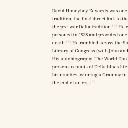
David Honeyboy Edwards was one of 
tradition, the final direct link to t
the pre-war Delta tradition.
He w
[?]
poisoned in 1938 and provided one 
death.
He rambled across the Sou
[?]
Library of Congress (with John an
His autobiography 'The World Don't 
person accounts of Delta blues life
his nineties, winning a Grammy in 2
the end of an era.
[?]