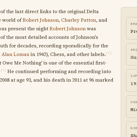
the last direct links to the original Delta
he world of
Robert Johnson
,
Charley Patton
, and
ER
as present the night
Robert Johnson
was
Pr
of the most detailed accounts of Johnson's
th for decades, recording sporadically for the
PR
d
Alan Lomax
in 1942), Chess, and other labels.
[?]
Gu
Owe Me Nothing' is one of the essential first-
.
He continued performing and recording into
[?]
LI
008 at age 93, and his death in 2011 at 96 marked
19
ST
Mi
BI
Sh