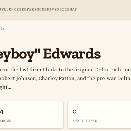
NFLUENCES
REFERENCES
RIVER
SITEMAP
rds
eyboy" Edwards
f the last direct links to the original Delta tradition
f Robert Johnson, Charley Patton, and the pre-war Delta
ht...
4
0
SHOWS
STORY LINKS