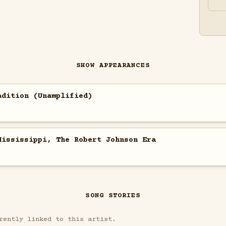
SHOW APPEARANCES
adition (Unamplified)
Mississippi, The Robert Johnson Era
SONG STORIES
rently linked to this artist.