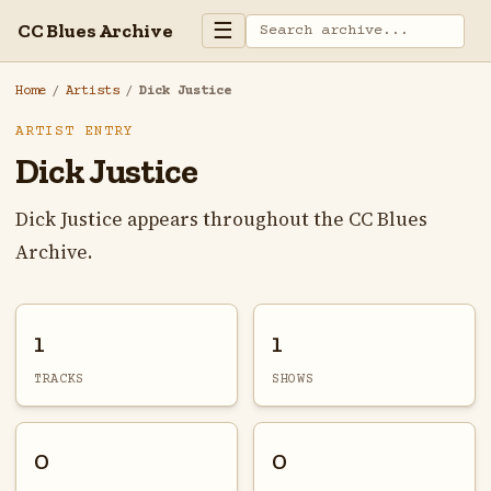
☰
CC Blues Archive
Home
/
Artists
/
Dick Justice
ARTIST ENTRY
Dick Justice
Dick Justice appears throughout the CC Blues
Archive.
1
1
TRACKS
SHOWS
0
0