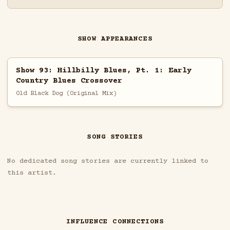
SHOW APPEARANCES
Show 93: Hillbilly Blues, Pt. 1: Early
Country Blues Crossover
Old Black Dog (Original Mix)
SONG STORIES
No dedicated song stories are currently linked to
this artist.
INFLUENCE CONNECTIONS