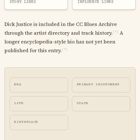
STORY LINKS
INFLUENCE LINKS
Dick Justice is included in the CC Blues Archive
through the artist directory and track history.
A
[?]
longer encyclopedia-style bio has not yet been
published for this entry.
[?]
ERA
PRIMARY INSTRUMENT
LIFE
STATE
BIRTHPLACE