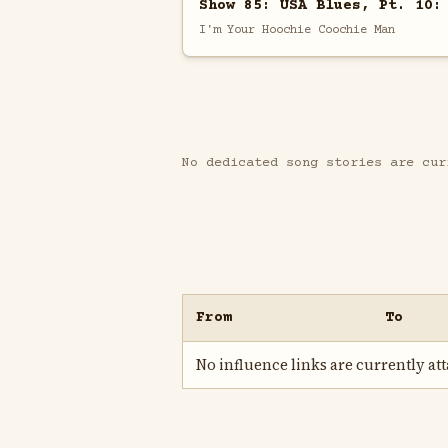
Show 85: USA Blues, Pt. 10:
I'm Your Hoochie Coochie Man
No dedicated song stories are cur
From
To
No influence links are currently atta