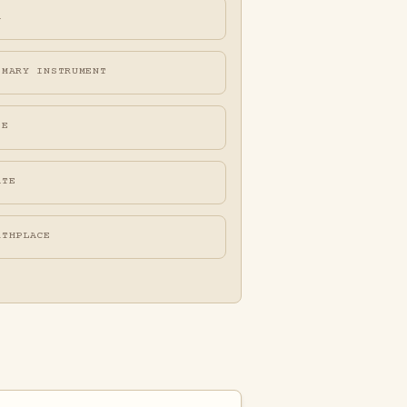
A
IMARY INSTRUMENT
FE
ATE
RTHPLACE