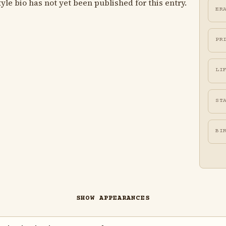
le bio has not yet been published for this entry.
ER
PR
LI
ST
BI
SHOW APPEARANCES