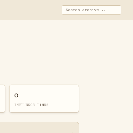
0
INFLUENCE LINKS