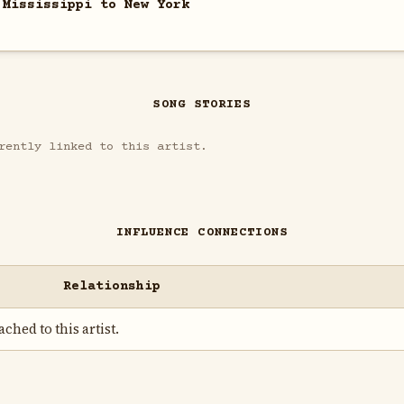
 Mississippi to New York
SONG STORIES
rently linked to this artist.
INFLUENCE CONNECTIONS
Relationship
ched to this artist.