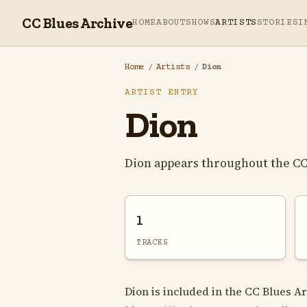
CC Blues Archive
HOME
ABOUT
SHOWS
ARTISTS
STORIES
I
Home
/
Artists
/
Dion
ARTIST ENTRY
Dion
Dion appears throughout the CC
1
TRACKS
Dion is included in the CC Blues Ar