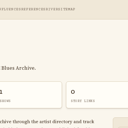
NFLUENCES
REFERENCES
RIVER
SITEMAP
 Blues Archive.
1
0
SHOWS
STORY LINKS
chive through the artist directory and track