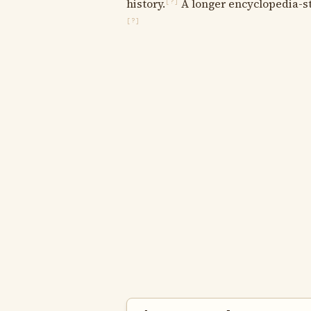
history.
A longer encyclopedia-sty
[?]
[?]