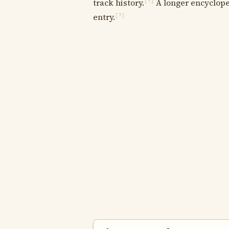
track history.
A longer encycloped
[?]
entry.
[?]