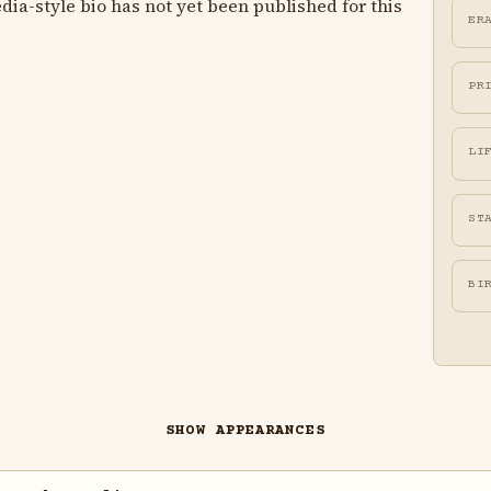
ia-style bio has not yet been published for this
ER
PR
LI
ST
BI
SHOW APPEARANCES