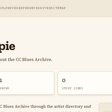
NFLUENCES
REFERENCES
RIVER
SITEMAP
pie
out the CC Blues Archive.
1
0
SHOWS
STORY LINKS
CC Blues Archive through the artist directory and