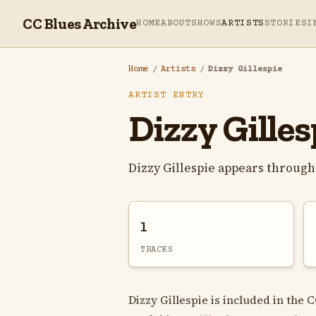
CC Blues Archive
HOME
ABOUT
SHOWS
ARTISTS
STORIES
I
Home
/
Artists
/
Dizzy Gillespie
ARTIST ENTRY
Dizzy Gilles
Dizzy Gillespie appears through
1
TRACKS
Dizzy Gillespie is included in the 