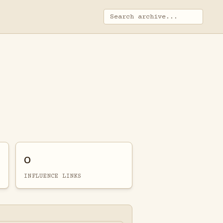
0
INFLUENCE LINKS