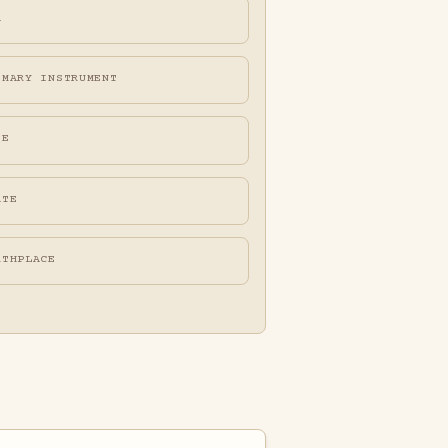
A
IMARY INSTRUMENT
FE
ATE
RTHPLACE