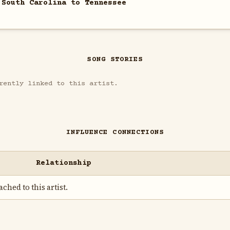
 South Carolina to Tennessee
SONG STORIES
rently linked to this artist.
INFLUENCE CONNECTIONS
Relationship
ched to this artist.