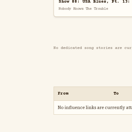
Show 88: USA Blues, Pt. 13:
Nobody Knows The Trouble
No dedicated song stories are cur
From
To
No influence links are currently atta