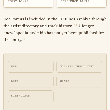
STORY LINKS
INFLUENCE LINKS
Doc Pomus is included in the CC Blues Archive through
the artist directory and track history.
A longer
[?]
encyclopedia-style bio has not yet been published for
this entry.
[?]
ERA
PRIMARY INSTRUMENT
LIFE
STATE
BIRTHPLACE