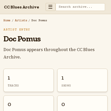
☰
CC Blues Archive
Home
/
Artists
/
Doc Pomus
ARTIST ENTRY
Doc Pomus
Doc Pomus appears throughout the CC Blues
Archive.
1
1
TRACKS
SHOWS
0
0