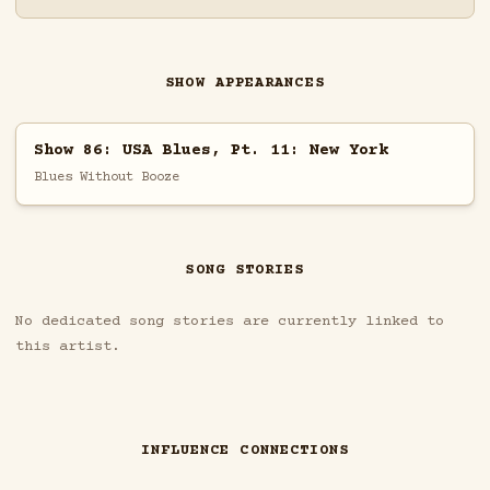
SHOW APPEARANCES
Show 86: USA Blues, Pt. 11: New York
Blues Without Booze
SONG STORIES
No dedicated song stories are currently linked to
this artist.
INFLUENCE CONNECTIONS