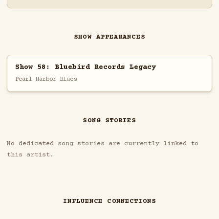
SHOW APPEARANCES
Show 58: Bluebird Records Legacy
Pearl Harbor Blues
SONG STORIES
No dedicated song stories are currently linked to
this artist.
INFLUENCE CONNECTIONS