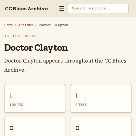
☰
CC Blues Archive
Home
/
Artists
/
Doctor Clayton
ARTIST ENTRY
Doctor Clayton
Doctor Clayton appears throughout the CC Blues
Archive.
1
1
TRACKS
SHOWS
0
0