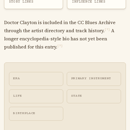
STORY LINKS
INFLUENCE LINKS
Doctor Clayton is included in the CC Blues Archive
through the artist directory and track history.
A
[?]
longer encyclopedia-style bio has not yet been
published for this entry.
[?]
ERA
PRIMARY INSTRUMENT
LIFE
STATE
BIRTHPLACE