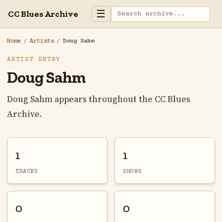
☰
CC Blues Archive
Home
/
Artists
/
Doug Sahm
ARTIST ENTRY
Doug Sahm
Doug Sahm appears throughout the CC Blues
Archive.
1
1
TRACKS
SHOWS
0
0