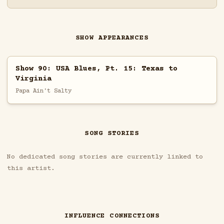
SHOW APPEARANCES
Show 90: USA Blues, Pt. 15: Texas to
Virginia
Papa Ain't Salty
SONG STORIES
No dedicated song stories are currently linked to
this artist.
INFLUENCE CONNECTIONS