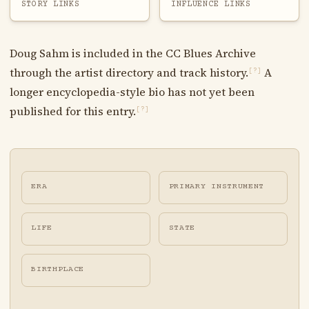
STORY LINKS
INFLUENCE LINKS
Doug Sahm is included in the CC Blues Archive
through the artist directory and track history.
A
[?]
longer encyclopedia-style bio has not yet been
published for this entry.
[?]
ERA
PRIMARY INSTRUMENT
LIFE
STATE
BIRTHPLACE