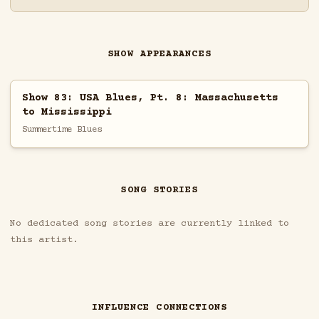
SHOW APPEARANCES
Show 83: USA Blues, Pt. 8: Massachusetts
to Mississippi
Summertime Blues
SONG STORIES
No dedicated song stories are currently linked to
this artist.
INFLUENCE CONNECTIONS