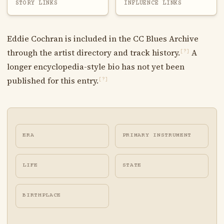
STORY LINKS
INFLUENCE LINKS
Eddie Cochran is included in the CC Blues Archive
through the artist directory and track history.
A
[?]
longer encyclopedia-style bio has not yet been
published for this entry.
[?]
ERA
PRIMARY INSTRUMENT
LIFE
STATE
BIRTHPLACE