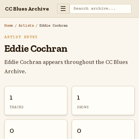
☰
CC Blues Archive
Home
/
Artists
/
Eddie Cochran
ARTIST ENTRY
Eddie Cochran
Eddie Cochran appears throughout the CC Blues
Archive.
1
1
TRACKS
SHOWS
0
0