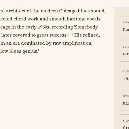
ed architect of the modern Chicago blues sound,
flected chord work and smooth baritone vocals.
ER
go in the early 1960s, recording 'Somebody
Po
later covered to great success.
His refined,
[?]
 in an era dominated by raw amplification,
PR
low blues genius.'
Gu
LI
19
ST
Mi
BI
Gr