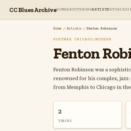
CC Blues Archive
HOME
ABOUT
SHOWS
ARTISTS
STORIES
I
Home
/
Artists
/
Fenton Robinson
POSTWAR CHICAGO/MODERN
Fenton Rob
Fenton Robinson was a sophistic
renowned for his complex, jazz
from Memphis to Chicago in the e
2
TRACKS