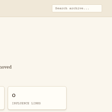
 moved
0
INFLUENCE LINKS