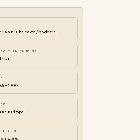
A
stwar Chicago/Modern
IMARY INSTRUMENT
itar
FE
35-1997
ATE
ssissippi
RTHPLACE
eenwood