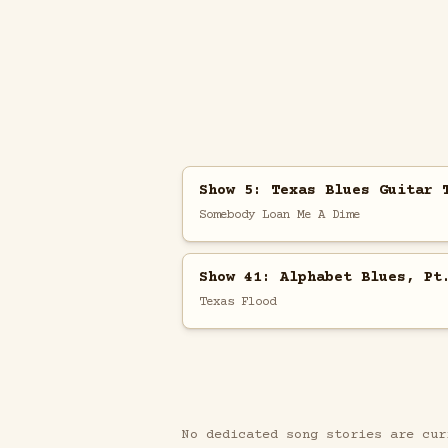
Show 5: Texas Blues Guitar 
Somebody Loan Me A Dime
Show 41: Alphabet Blues, Pt
Texas Flood
No dedicated song stories are cur