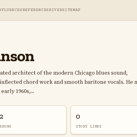
NFLUENCES
REFERENCES
RIVER
SITEMAP
inson
ated architect of the modern Chicago blues sound,
-inflected chord work and smooth baritone vocals. He
arly 1960s,...
2
0
SHOWS
STORY LINKS