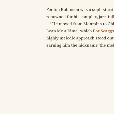
Fenton Robinson was a sophisticat
renowned for his complex, jazz-in
He moved from Memphis to Chica
[?]
Loan Me a Dime,' which
Boz Scaggs
highly melodic approach stood out
earning him the nickname 'the mel