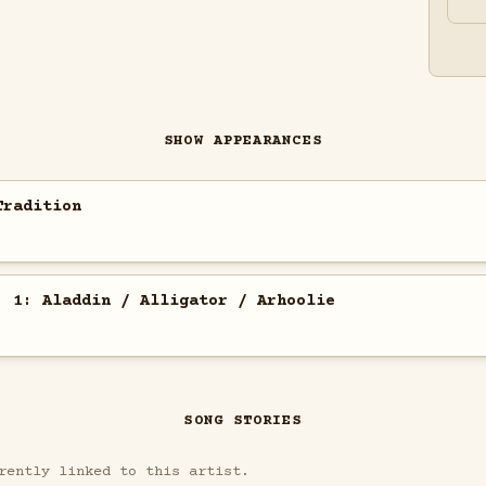
SHOW APPEARANCES
Tradition
. 1: Aladdin / Alligator / Arhoolie
SONG STORIES
rently linked to this artist.