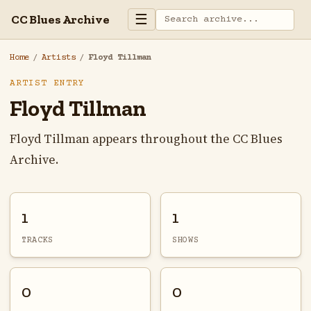
☰
CC Blues Archive
Home
/
Artists
/
Floyd Tillman
ARTIST ENTRY
Floyd Tillman
Floyd Tillman appears throughout the CC Blues
Archive.
1
1
TRACKS
SHOWS
0
0