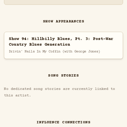
SHOW APPEARANCES
Show 94: Hillbilly Blues, Pt. 3: Post-War
Country Blues Generation
Drivin' Nails In My Coffin (with George Jones)
SONG STORIES
No dedicated song stories are currently linked to
this artist.
INFLUENCE CONNECTIONS