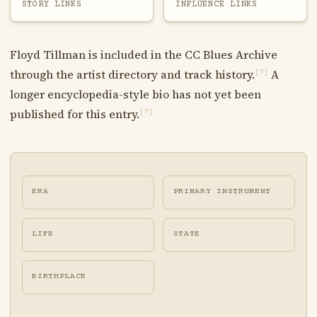
STORY LINKS
INFLUENCE LINKS
Floyd Tillman is included in the CC Blues Archive
through the artist directory and track history.
A
[?]
longer encyclopedia-style bio has not yet been
published for this entry.
[?]
ERA
PRIMARY INSTRUMENT
LIFE
STATE
BIRTHPLACE