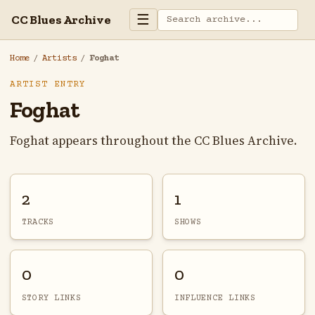
☰
CC Blues Archive
Home
/
Artists
/
Foghat
ARTIST ENTRY
Foghat
Foghat appears throughout the CC Blues Archive.
2
1
TRACKS
SHOWS
0
0
STORY LINKS
INFLUENCE LINKS