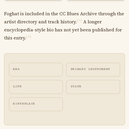
Foghat is included in the CC Blues Archive through the
artist directory and track history.
A longer
[?]
encyclopedia-style bio has not yet been published for
this entry.
[?]
ERA
PRIMARY INSTRUMENT
LIFE
STATE
BIRTHPLACE