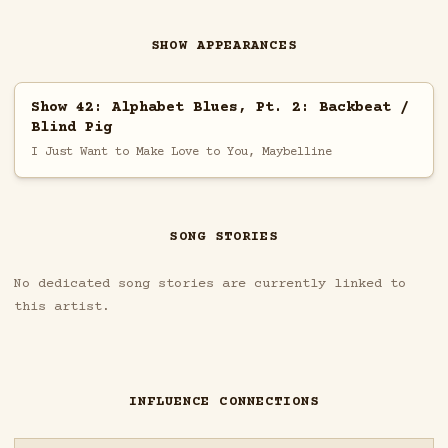
SHOW APPEARANCES
Show 42: Alphabet Blues, Pt. 2: Backbeat /
Blind Pig
I Just Want to Make Love to You, Maybelline
SONG STORIES
No dedicated song stories are currently linked to
this artist.
INFLUENCE CONNECTIONS