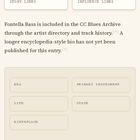
STORY LINKS
INFLUENCE LINKS
Fontella Bass is included in the CC Blues Archive
through the artist directory and track history.
A
[?]
longer encyclopedia-style bio has not yet been
published for this entry.
[?]
ERA
PRIMARY INSTRUMENT
LIFE
STATE
BIRTHPLACE