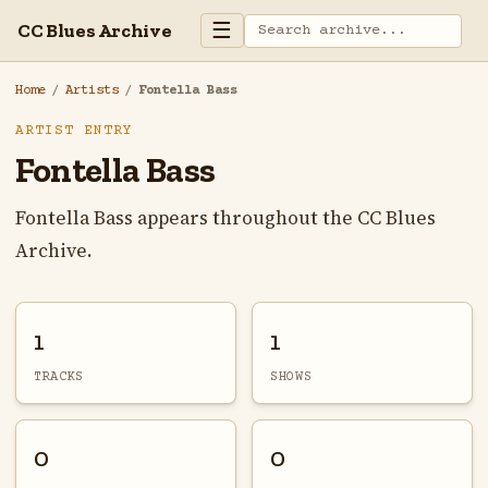
☰
CC Blues Archive
Home
/
Artists
/
Fontella Bass
ARTIST ENTRY
Fontella Bass
Fontella Bass appears throughout the CC Blues
Archive.
1
1
TRACKS
SHOWS
0
0