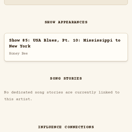
SHOW APPEARANCES
Show 85: USA Blues, Pt. 10: Mississippi to
New York
Honey Bee
SONG STORIES
No dedicated song stories are currently linked to
this artist.
INFLUENCE CONNECTIONS