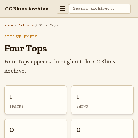
☰
CC Blues Archive
Home
/
Artists
/
Four Tops
ARTIST ENTRY
Four Tops
Four Tops appears throughout the CC Blues
Archive.
1
1
TRACKS
SHOWS
0
0