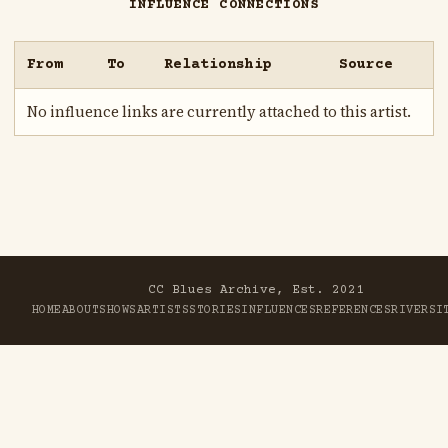
INFLUENCE CONNECTIONS
From
To
Relationship
Source
No influence links are currently attached to this artist.
CC Blues Archive, Est. 2021
HOME
ABOUT
SHOWS
ARTISTS
STORIES
INFLUENCES
REFERENCES
RIVER
SI