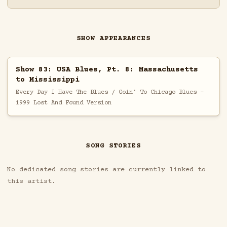
SHOW APPEARANCES
Show 83: USA Blues, Pt. 8: Massachusetts
to Mississippi
Every Day I Have The Blues / Goin' To Chicago Blues -
1999 Lost And Found Version
SONG STORIES
No dedicated song stories are currently linked to
this artist.