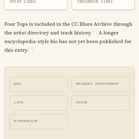
STORY LINKS
INFLUENCE LINKS
Four Tops is included in the CC Blues Archive through
the artist directory and track history.
A longer
[?]
encyclopedia-style bio has not yet been published for
this entry.
[?]
ERA
PRIMARY INSTRUMENT
LIFE
STATE
BIRTHPLACE