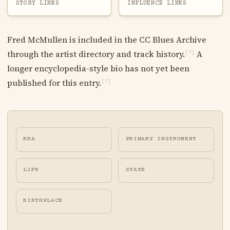
STORY LINKS
INFLUENCE LINKS
Fred McMullen is included in the CC Blues Archive
through the artist directory and track history.
A
[?]
longer encyclopedia-style bio has not yet been
published for this entry.
[?]
ERA
PRIMARY INSTRUMENT
LIFE
STATE
BIRTHPLACE