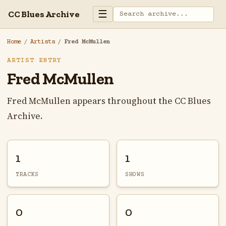
☰
CC Blues Archive
Home
/
Artists
/
Fred McMullen
ARTIST ENTRY
Fred McMullen
Fred McMullen appears throughout the CC Blues
Archive.
1
1
TRACKS
SHOWS
0
0