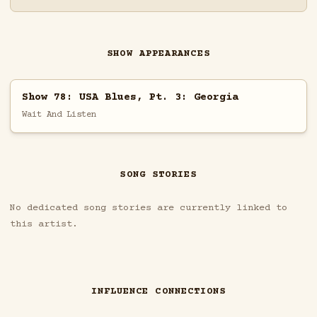
SHOW APPEARANCES
Show 78: USA Blues, Pt. 3: Georgia
Wait And Listen
SONG STORIES
No dedicated song stories are currently linked to
this artist.
INFLUENCE CONNECTIONS