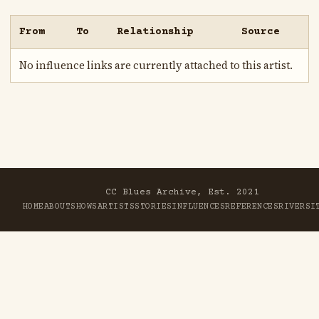
From
To
Relationship
Source
No influence links are currently attached to this artist.
CC Blues Archive, Est. 2021
HOME
ABOUT
SHOWS
ARTISTS
STORIES
INFLUENCES
REFERENCES
RIVER
SI