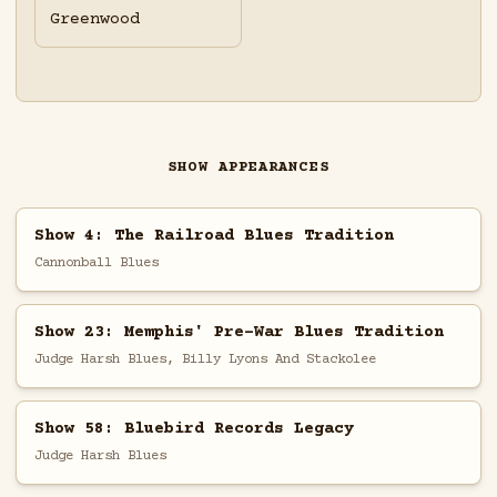
Greenwood
SHOW APPEARANCES
Show 4: The Railroad Blues Tradition
Cannonball Blues
Show 23: Memphis' Pre-War Blues Tradition
Judge Harsh Blues, Billy Lyons And Stackolee
Show 58: Bluebird Records Legacy
Judge Harsh Blues