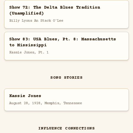
Show 72: The Delta Blues Tradition
(Unamplified)
Billy Lyons An Stack O'Lee
Show 83: USA Blues, Pt. 8: Massachusetts
to Mississippi
Kassie Jones, Pt. 1
SONG STORIES
Kassie Jones
August 28, 1928, Memphis, Tennessee
INFLUENCE CONNECTIONS