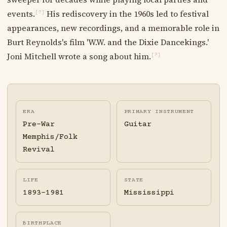
events.
His rediscovery in the 1960s led to festival
[?]
appearances, new recordings, and a memorable role in
Burt Reynolds's film 'W.W. and the Dixie Dancekings.'
Joni Mitchell wrote a song about him.
[?]
ERA
PRIMARY INSTRUMENT
Pre-War
Guitar
Memphis/Folk
Revival
LIFE
STATE
1893-1981
Mississippi
BIRTHPLACE