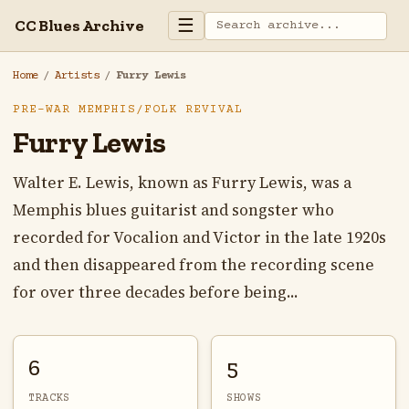
☰
CC Blues Archive
Home
/
Artists
/
Furry Lewis
PRE-WAR MEMPHIS/FOLK REVIVAL
Furry Lewis
Walter E. Lewis, known as Furry Lewis, was a
Memphis blues guitarist and songster who
recorded for Vocalion and Victor in the late 1920s
and then disappeared from the recording scene
for over three decades before being...
6
5
TRACKS
SHOWS