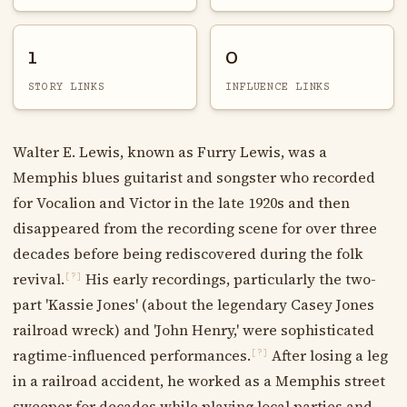
1
0
STORY LINKS
INFLUENCE LINKS
Walter E. Lewis, known as Furry Lewis, was a
Memphis blues guitarist and songster who recorded
for Vocalion and Victor in the late 1920s and then
disappeared from the recording scene for over three
decades before being rediscovered during the folk
revival.
His early recordings, particularly the two-
[?]
part 'Kassie Jones' (about the legendary Casey Jones
railroad wreck) and 'John Henry,' were sophisticated
ragtime-influenced performances.
After losing a leg
[?]
in a railroad accident, he worked as a Memphis street
sweeper for decades while playing local parties and