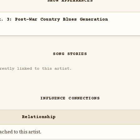
SHOW APPEARANCES
t. 3: Post-War Country Blues Generation
SONG STORIES
rently linked to this artist.
INFLUENCE CONNECTIONS
Relationship
ched to this artist.