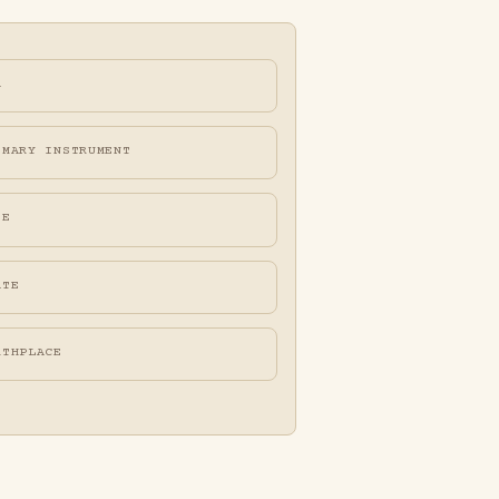
A
IMARY INSTRUMENT
FE
ATE
RTHPLACE