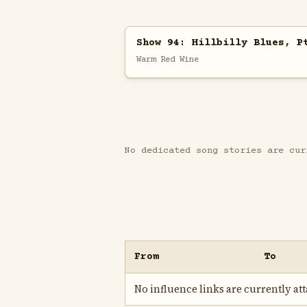
Show 94: Hillbilly Blues, P
Warm Red Wine
No dedicated song stories are cur
From
To
No influence links are currently atta