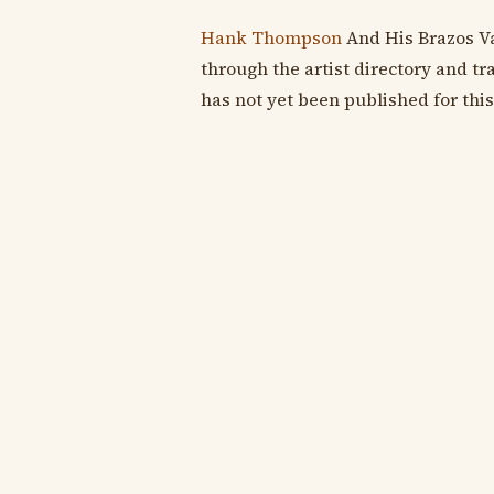
Hank Thompson
And His Brazos Va
through the artist directory and tra
has not yet been published for this