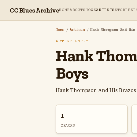
CC Blues Archive
HOME
ABOUT
SHOWS
ARTISTS
STORIES
I
Home
/
Artists
/
Hank Thompson And His
ARTIST ENTRY
Hank Thomp
Boys
Hank Thompson And His Brazos V
1
TRACKS