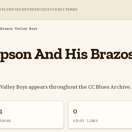
NFLUENCES
REFERENCES
RIVER
SITEMAP
 Brazos Valley Boys
son And His Brazos
alley Boys appears throughout the CC Blues Archive.
1
0
SHOWS
STORY LINKS