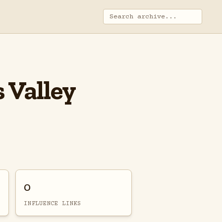
 Valley
0
INFLUENCE LINKS