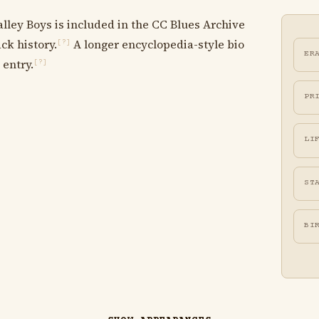
lley Boys is included in the CC Blues Archive
ck history.
A longer encyclopedia-style bio
[?]
ER
 entry.
[?]
PR
LI
ST
BI