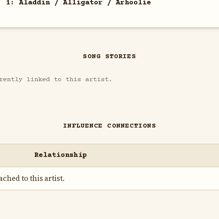
. 1: Aladdin / Alligator / Arhoolie
SONG STORIES
rently linked to this artist.
INFLUENCE CONNECTIONS
Relationship
ched to this artist.