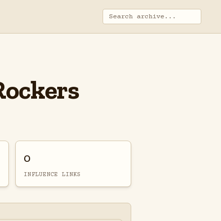
Rockers
0
INFLUENCE LINKS