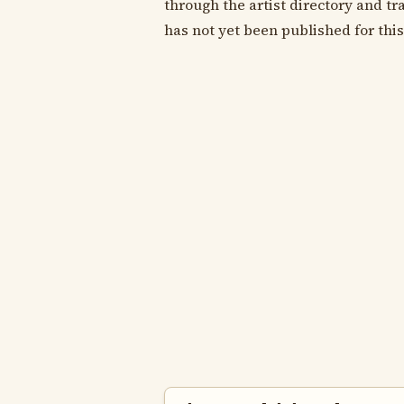
through the artist directory and tra
has not yet been published for this