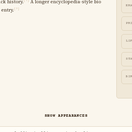
ck history.
A longer encyclopedia-style bio
[?]
ER
 entry.
[?]
PR
LI
ST
BI
SHOW APPEARANCES