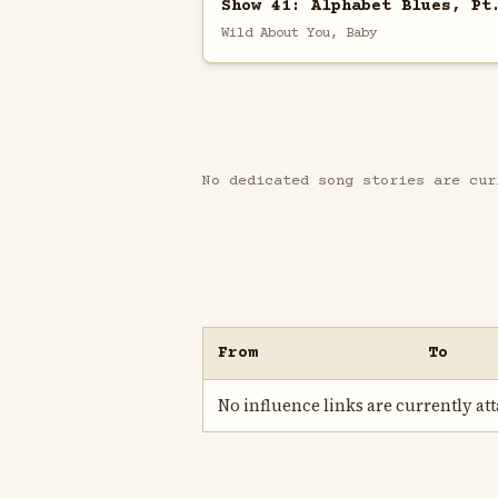
Show 41: Alphabet Blues, Pt
Wild About You, Baby
No dedicated song stories are cur
From
To
No influence links are currently atta