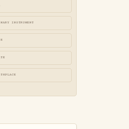
A
IMARY INSTRUMENT
FE
ATE
RTHPLACE