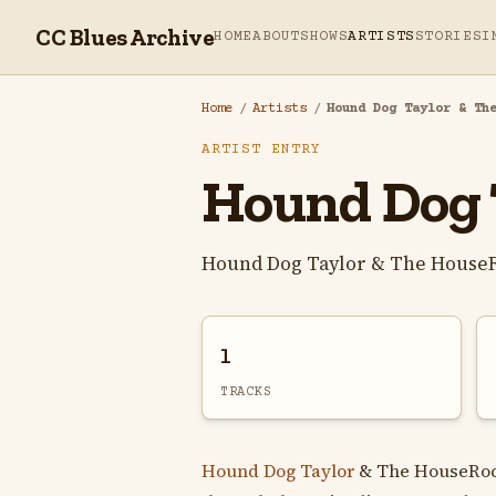
CC Blues Archive
HOME
ABOUT
SHOWS
ARTISTS
STORIES
I
Home
/
Artists
/
Hound Dog Taylor & Th
ARTIST ENTRY
Hound Dog 
Hound Dog Taylor & The HouseR
1
TRACKS
Hound Dog Taylor
& The HouseRock