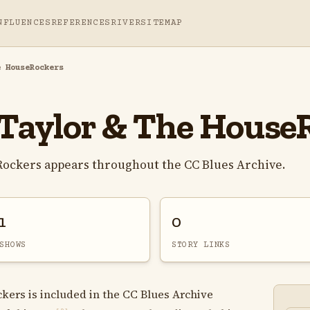
NFLUENCES
REFERENCES
RIVER
SITEMAP
e HouseRockers
Taylor & The House
ockers appears throughout the CC Blues Archive.
1
0
SHOWS
STORY LINKS
ers is included in the CC Blues Archive