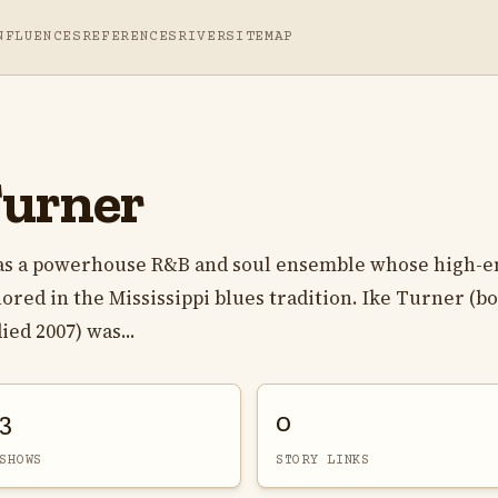
NFLUENCES
REFERENCES
RIVER
SITEMAP
Turner
as a powerhouse R&B and soul ensemble whose high-e
ed in the Mississippi blues tradition. Ike Turner (b
ied 2007) was...
3
0
SHOWS
STORY LINKS