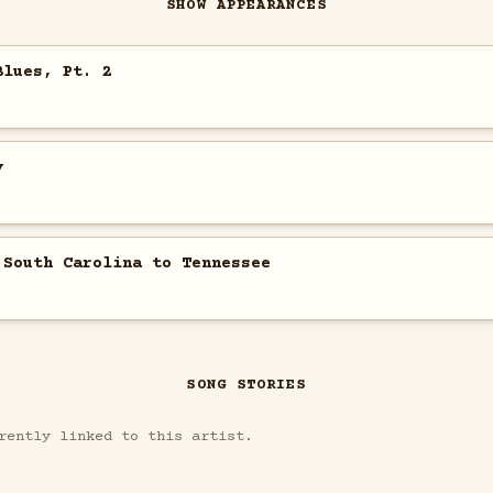
SHOW APPEARANCES
Blues, Pt. 2
y
 South Carolina to Tennessee
SONG STORIES
rently linked to this artist.