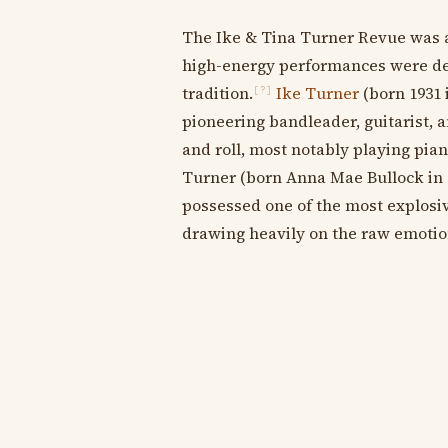
The Ike & Tina Turner Revue was
high-energy performances were dee
tradition.
Ike Turner
(born 1931 
[?]
pioneering bandleader, guitarist, a
and roll, most notably playing pia
Turner (born Anna Mae Bullock in 1
possessed one of the most explosiv
drawing heavily on the raw emotion