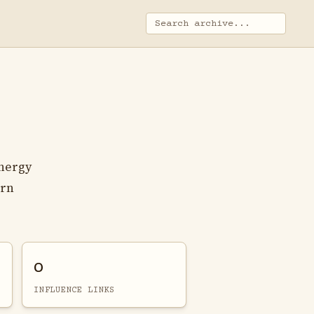
nergy
orn
0
INFLUENCE LINKS