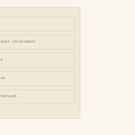
A
IMARY INSTRUMENT
FE
ATE
RTHPLACE