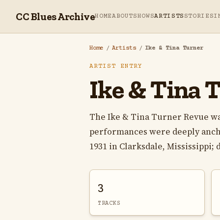
CC Blues Archive
HOME
ABOUT
SHOWS
ARTISTS
STORIES
I
Home
/
Artists
/
Ike & Tina Turner
ARTIST ENTRY
Ike & Tina 
The Ike & Tina Turner Revue w
performances were deeply anchor
1931 in Clarksdale, Mississippi; d
3
TRACKS