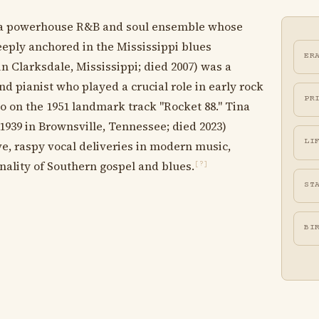
 a powerhouse R&B and soul ensemble whose
ply anchored in the Mississippi blues
ER
in Clarksdale, Mississippi; died 2007) was a
nd pianist who played a crucial role in early rock
PR
no on the 1951 landmark track "Rocket 88." Tina
939 in Brownsville, Tennessee; died 2023)
LI
e, raspy vocal deliveries in modern music,
ality of Southern gospel and blues.
[?]
ST
BI