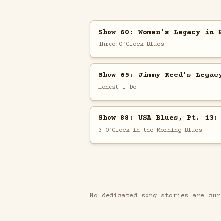
Show 60: Women's Legacy in 
Three O'Clock Blues
Show 65: Jimmy Reed's Legac
Honest I Do
Show 88: USA Blues, Pt. 13:
3 O'Clock in the Morning Blues
No dedicated song stories are cur