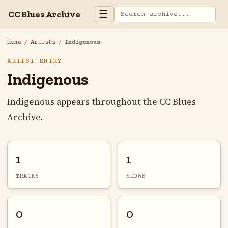
☰
CC Blues Archive
Home
/
Artists
/
Indigenous
ARTIST ENTRY
Indigenous
Indigenous appears throughout the CC Blues
Archive.
1
1
TRACKS
SHOWS
0
0