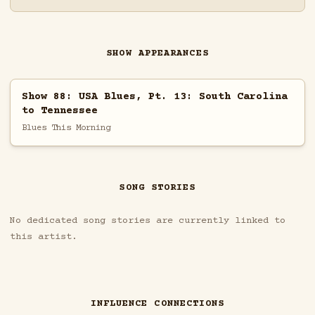
SHOW APPEARANCES
Show 88: USA Blues, Pt. 13: South Carolina
to Tennessee
Blues This Morning
SONG STORIES
No dedicated song stories are currently linked to
this artist.
INFLUENCE CONNECTIONS