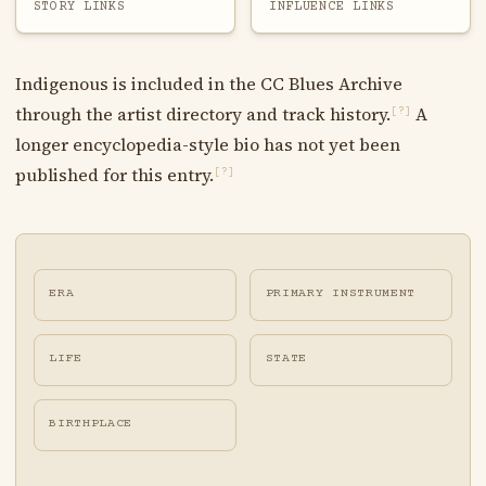
STORY LINKS
INFLUENCE LINKS
Indigenous is included in the CC Blues Archive
through the artist directory and track history.
A
[?]
longer encyclopedia-style bio has not yet been
published for this entry.
[?]
ERA
PRIMARY INSTRUMENT
LIFE
STATE
BIRTHPLACE