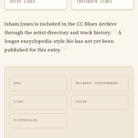
STORY LINKS
INFLUENCE LINKS
Isham Jones is included in the CC Blues Archive
through the artist directory and track history.
A
[?]
longer encyclopedia-style bio has not yet been
published for this entry.
[?]
ERA
PRIMARY INSTRUMENT
LIFE
STATE
BIRTHPLACE