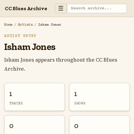
☰
CC Blues Archive
Home
/
Artists
/
Isham Jones
ARTIST ENTRY
Isham Jones
Isham Jones appears throughout the CC Blues
Archive.
1
1
TRACKS
SHOWS
0
0