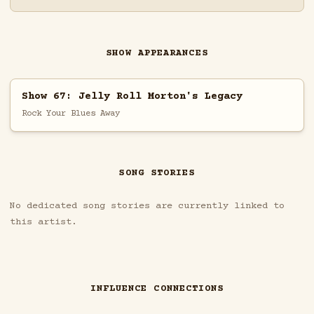
SHOW APPEARANCES
Show 67: Jelly Roll Morton's Legacy
Rock Your Blues Away
SONG STORIES
No dedicated song stories are currently linked to
this artist.
INFLUENCE CONNECTIONS