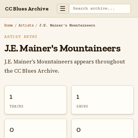
☰
CC Blues Archive
Home
/
Artists
/
J.E. Mainer's Mountaineers
ARTIST ENTRY
J.E. Mainer's Mountaineers
J.E. Mainer's Mountaineers appears throughout
the CC Blues Archive.
1
1
TRACKS
SHOWS
0
0