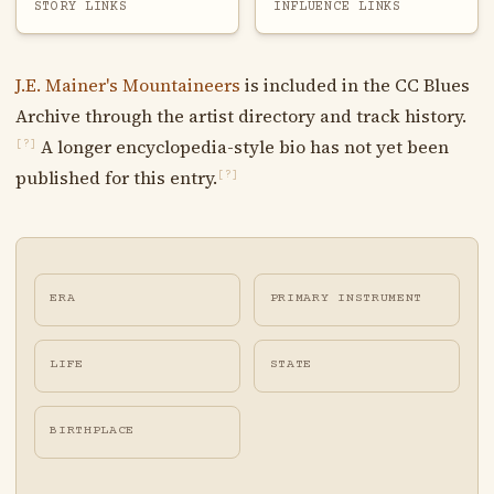
STORY LINKS
INFLUENCE LINKS
J.E. Mainer's Mountaineers
is included in the CC Blues
Archive through the artist directory and track history.
A longer encyclopedia-style bio has not yet been
[?]
published for this entry.
[?]
ERA
PRIMARY INSTRUMENT
LIFE
STATE
BIRTHPLACE