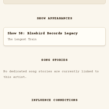
SHOW APPEARANCES
Show 58: Bluebird Records Legacy
The Longest Train
SONG STORIES
No dedicated song stories are currently linked to
this artist.
INFLUENCE CONNECTIONS