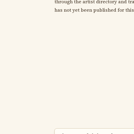
through the artist directory and tra
has not yet been published for this