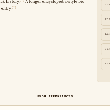
ck history.
A longer encyclopedia-style bio
[?]
ER
 entry.
[?]
PR
LI
ST
BI
SHOW APPEARANCES