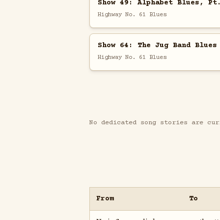
Show 49: Alphabet Blues, Pt
Highway No. 61 Blues
Show 64: The Jug Band Blues
Highway No. 61 Blues
No dedicated song stories are cur
From
To