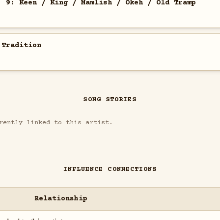
. 9: Keen / King / Mamlish / Okeh / Old Tramp
 Tradition
SONG STORIES
rently linked to this artist.
INFLUENCE CONNECTIONS
Relationship