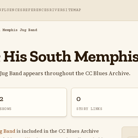
NFLUENCES
REFERENCES
RIVER
SITEMAP
h Memphis Jug Band
& His South Memphi
 Jug Band appears throughout the CC Blues Archive.
2
0
SHOWS
STORY LINKS
g Band
is included in the CC Blues Archive