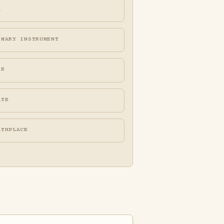
A
IMARY INSTRUMENT
FE
ATE
RTHPLACE