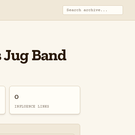
s Jug Band
0
INFLUENCE LINKS