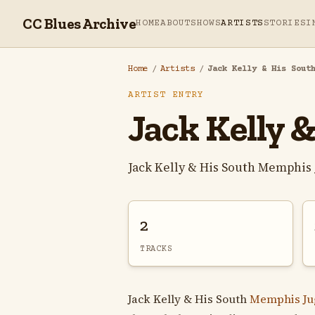
CC Blues Archive
HOME
ABOUT
SHOWS
ARTISTS
STORIES
I
Home
/
Artists
/
Jack Kelly & His Sout
ARTIST ENTRY
Jack Kelly 
Jack Kelly & His South Memphis
2
TRACKS
Jack Kelly & His South
Memphis Ju