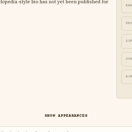
lopedia-style bio has not yet been published for
ER
PR
LI
ST
BI
SHOW APPEARANCES