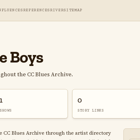
NFLUENCES
REFERENCES
RIVER
SITEMAP
e Boys
ughout the CC Blues Archive.
1
0
SHOWS
STORY LINKS
e CC Blues Archive through the artist directory