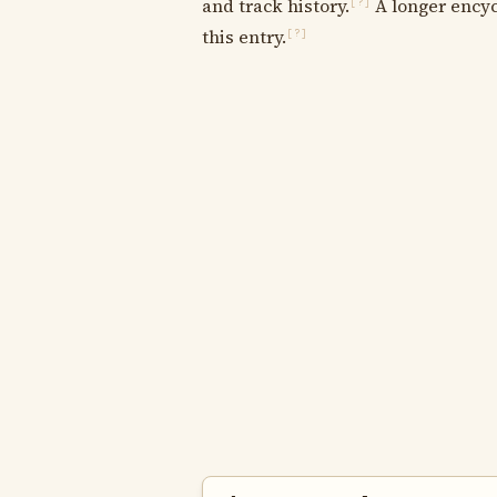
and track history.
A longer encyc
[?]
this entry.
[?]