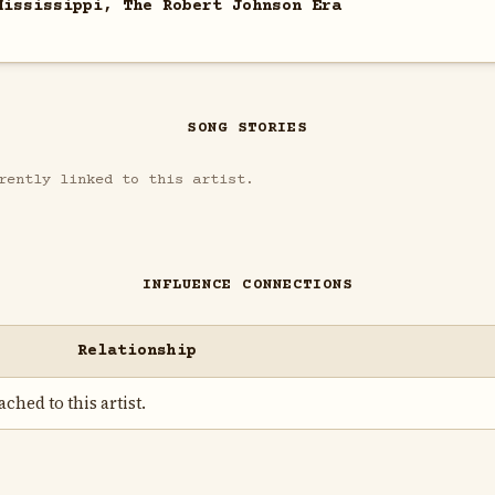
Mississippi, The Robert Johnson Era
SONG STORIES
rently linked to this artist.
INFLUENCE CONNECTIONS
Relationship
ched to this artist.