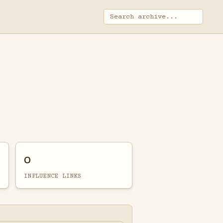
0
INFLUENCE LINKS