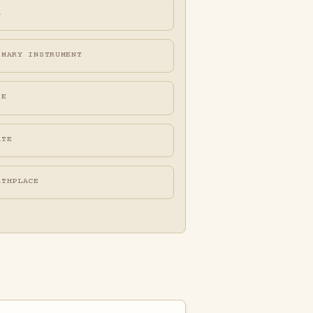
A
IMARY INSTRUMENT
FE
ATE
RTHPLACE