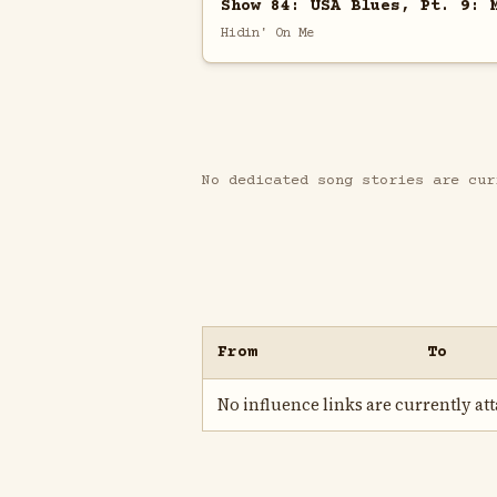
Show 84: USA Blues, Pt. 9: 
Hidin' On Me
No dedicated song stories are cur
From
To
No influence links are currently atta