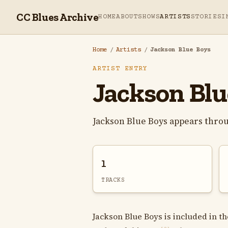
CC Blues Archive
HOME
ABOUT
SHOWS
ARTISTS
STORIES
I
Home
/
Artists
/
Jackson Blue Boys
ARTIST ENTRY
Jackson Blu
Jackson Blue Boys appears thro
1
TRACKS
Jackson Blue Boys is included in th