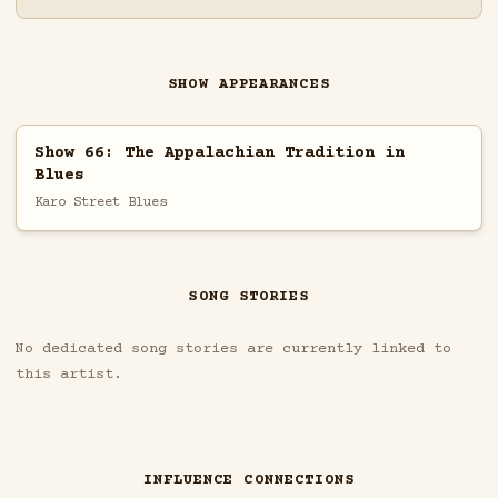
SHOW APPEARANCES
Show 66: The Appalachian Tradition in
Blues
Karo Street Blues
SONG STORIES
No dedicated song stories are currently linked to
this artist.
INFLUENCE CONNECTIONS