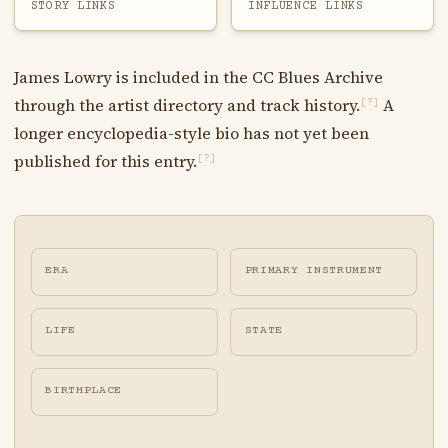
STORY LINKS
INFLUENCE LINKS
James Lowry is included in the CC Blues Archive
through the artist directory and track history.
A
[?]
longer encyclopedia-style bio has not yet been
published for this entry.
[?]
ERA
PRIMARY INSTRUMENT
LIFE
STATE
BIRTHPLACE