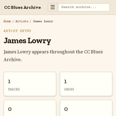
☰
CC Blues Archive
Home
/
Artists
/
James Lowry
ARTIST ENTRY
James Lowry
James Lowry appears throughout the CC Blues
Archive.
1
1
TRACKS
SHOWS
0
0