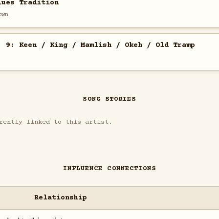
lues Tradition
own
. 9: Keen / King / Mamlish / Okeh / Old Tramp
SONG STORIES
rently linked to this artist.
INFLUENCE CONNECTIONS
Relationship