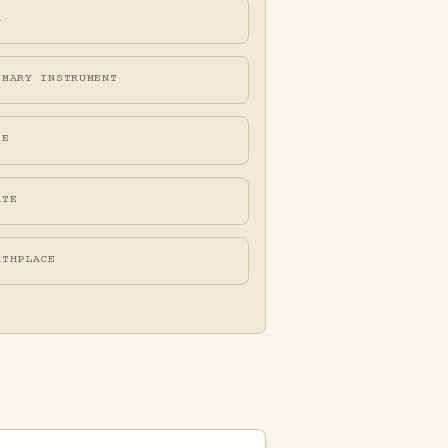
A
IMARY INSTRUMENT
FE
ATE
RTHPLACE