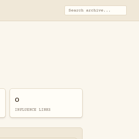
0
INFLUENCE LINKS