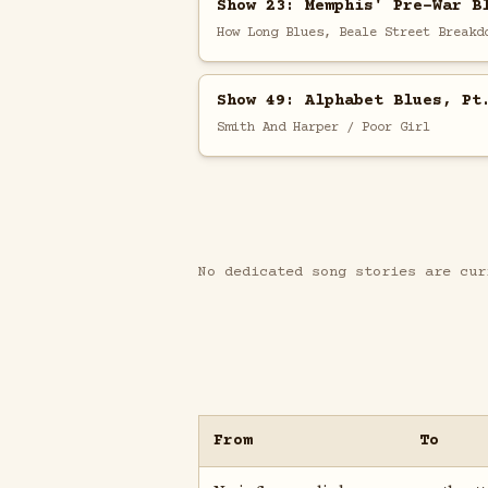
Show 23: Memphis' Pre-War B
How Long Blues, Beale Street Breakd
Show 49: Alphabet Blues, Pt
Smith And Harper / Poor Girl
No dedicated song stories are cur
From
To