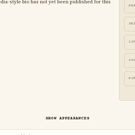
ia-style bio has not yet been published for this
ER
PR
LI
ST
BI
SHOW APPEARANCES