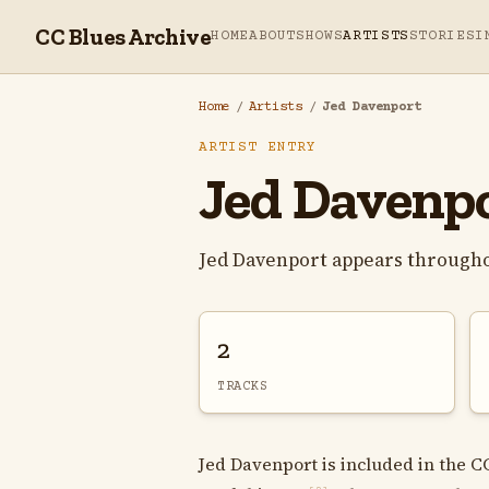
CC Blues Archive
HOME
ABOUT
SHOWS
ARTISTS
STORIES
I
Home
/
Artists
/
Jed Davenport
ARTIST ENTRY
Jed Davenp
Jed Davenport appears througho
2
TRACKS
Jed Davenport is included in the C