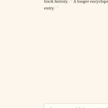
track history.
A longer encycloped
[?]
entry.
[?]