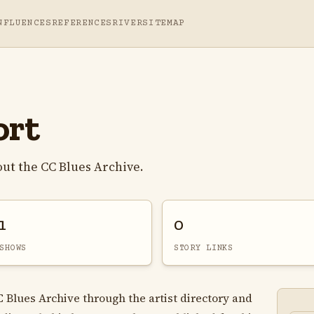
NFLUENCES
REFERENCES
RIVER
SITEMAP
ort
ut the CC Blues Archive.
1
0
SHOWS
STORY LINKS
C Blues Archive through the artist directory and