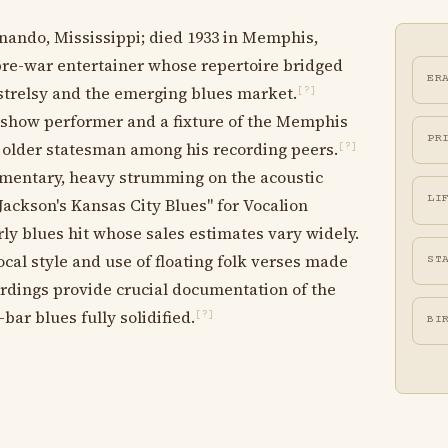
rnando, Mississippi; died 1933 in Memphis,
re-war entertainer whose repertoire bridged
ER
trelsy and the emerging blues market.
[?]
 show performer and a fixture of the Memphis
PR
n older statesman among his recording peers.
[?]
mentary, heavy strumming on the acoustic
LI
Jackson's Kansas City Blues" for Vocalion
y blues hit whose sales estimates vary widely.
cal style and use of floating folk verses made
ST
ordings provide crucial documentation of the
bar blues fully solidified.
[?]
BI