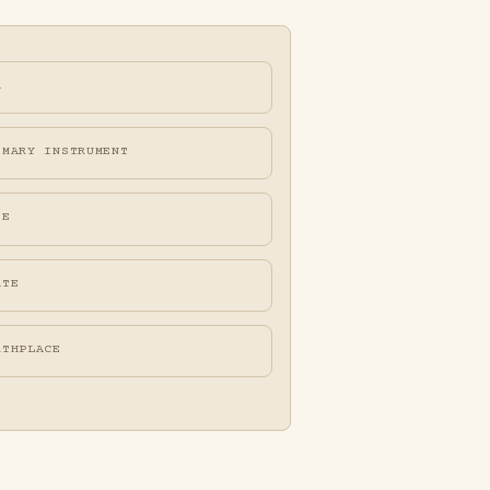
A
IMARY INSTRUMENT
FE
ATE
RTHPLACE