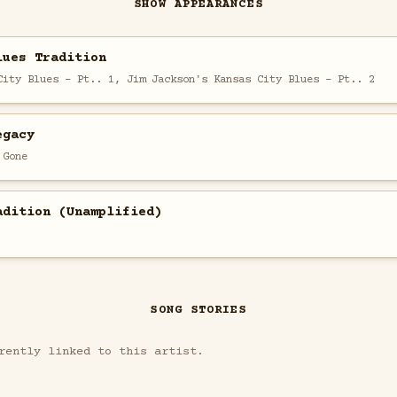
SHOW APPEARANCES
lues Tradition
City Blues - Pt.. 1, Jim Jackson's Kansas City Blues - Pt.. 2
egacy
 Gone
adition (Unamplified)
SONG STORIES
rently linked to this artist.