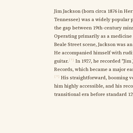
Jim Jackson (born circa 1876 in He
Tennessee) was a widely popular p
the gap between 19th-century mins
Operating primarily as a medicine
Beale Street scene, Jackson was a
He accompanied himself with rudi
guitar.
In 1927, he recorded "Jim 
[?]
Records, which became a major earl
His straightforward, booming vo
[?]
him highly accessible, and his rec
transitional era before standard 12-