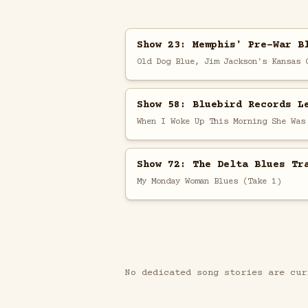
Show 23: Memphis' Pre-War B
Old Dog Blue, Jim Jackson's Kansas 
Show 58: Bluebird Records L
When I Woke Up This Morning She Was
Show 72: The Delta Blues Tr
My Monday Woman Blues (Take 1)
No dedicated song stories are cur