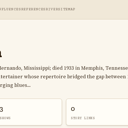
NFLUENCES
REFERENCES
RIVER
SITEMAP
n
 Hernando, Mississippi; died 1933 in Memphis, Tennesse
ntertainer whose repertoire bridged the gap between 
ging blues...
3
0
SHOWS
STORY LINKS