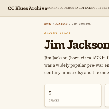
CC Blues Archive
HOME
ABOUT
SHOWS
ARTISTS
STORIES
I
Home
/
Artists
/
Jim Jackson
ARTIST ENTRY
Jim Jackso
Jim Jackson (born circa 1876 in
was a widely popular pre-war e
century minstrelsy and the emer
5
TRACKS