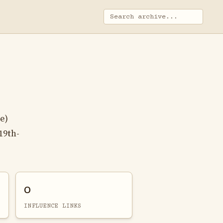
e)
19th-
0
INFLUENCE LINKS