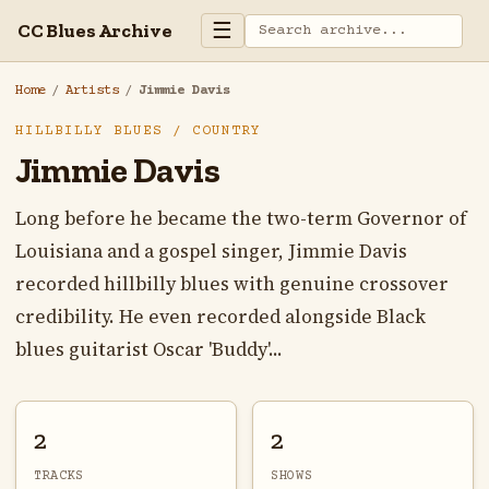
☰
CC Blues Archive
Home
/
Artists
/
Jimmie Davis
HILLBILLY BLUES / COUNTRY
Jimmie Davis
Long before he became the two-term Governor of
Louisiana and a gospel singer, Jimmie Davis
recorded hillbilly blues with genuine crossover
credibility. He even recorded alongside Black
blues guitarist Oscar 'Buddy'...
2
2
TRACKS
SHOWS