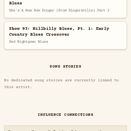
Blues
She's A Hum Dum Dinger (From Dingersville) Part 2
Show 93: Hillbilly Blues, Pt. 1: Early
Country Blues Crossover
Red Nightgown Blues
SONG STORIES
No dedicated song stories are currently linked to
this artist.
INFLUENCE CONNECTIONS