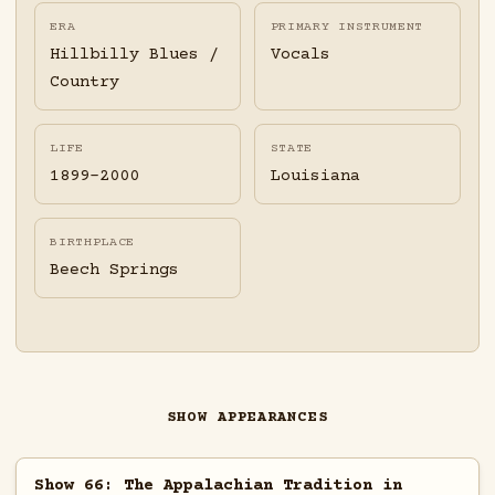
ERA
PRIMARY INSTRUMENT
Hillbilly Blues /
Vocals
Country
LIFE
STATE
1899-2000
Louisiana
BIRTHPLACE
Beech Springs
SHOW APPEARANCES
Show 66: The Appalachian Tradition in