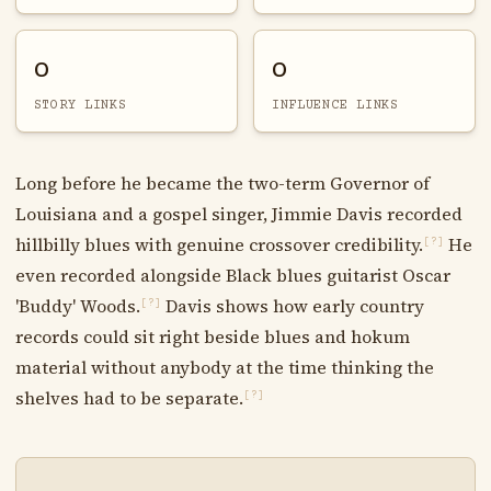
0
0
STORY LINKS
INFLUENCE LINKS
Long before he became the two-term Governor of
Louisiana and a gospel singer, Jimmie Davis recorded
hillbilly blues with genuine crossover credibility.
He
[?]
even recorded alongside Black blues guitarist Oscar
'Buddy' Woods.
Davis shows how early country
[?]
records could sit right beside blues and hokum
material without anybody at the time thinking the
shelves had to be separate.
[?]